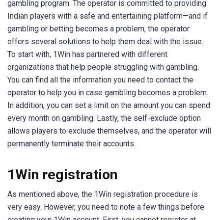
gambling program. The operator is committed to providing
Indian players with a safe and entertaining platform—and if
gambling or betting becomes a problem, the operator
offers several solutions to help them deal with the issue.
To start with, 1Win has partnered with different
organizations that help people struggling with gambling.
You can find all the information you need to contact the
operator to help you in case gambling becomes a problem.
In addition, you can set a limit on the amount you can spend
every month on gambling. Lastly, the self-exclude option
allows players to exclude themselves, and the operator will
permanently terminate their accounts.
1Win registration
As mentioned above, the 1Win registration procedure is
very easy. However, you need to note a few things before
creating your 1Win account. First, you cannot register at