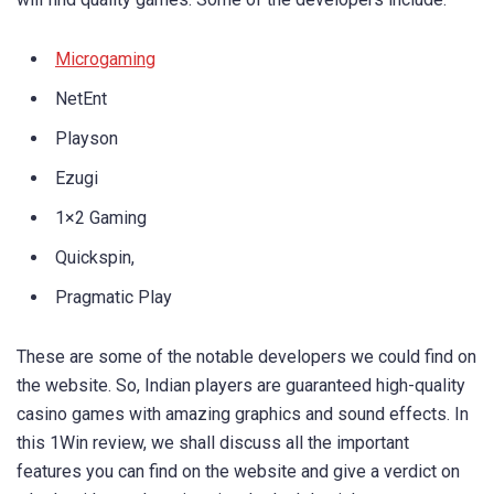
Microgaming
NetEnt
Playson
Ezugi
1×2 Gaming
Quickspin,
Pragmatic Play
These are some of the notable developers we could find on
the website. So, Indian players are guaranteed high-quality
casino games with amazing graphics and sound effects. In
this 1Win review, we shall discuss all the important
features you can find on the website and give a verdict on