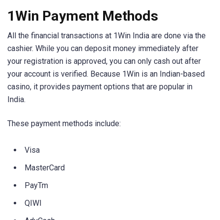
1Win Payment Methods
All the financial transactions at 1Win India are done via the
cashier. While you can deposit money immediately after
your registration is approved, you can only cash out after
your account is verified. Because 1Win is an Indian-based
casino, it provides payment options that are popular in
India.
These payment methods include:
Visa
MasterCard
PayTm
QIWI