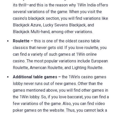
its thrill—and this is the reason why 1Win India offers
several variations of the game. When you visit the
casino’s blackjack section, you will find variations like
Blackjack Azure, Lucky Sevens Blackjack, and
Blackjack Multi-hand, among other variations.
Roulette –
this is one of the oldest casino table
classics that never gets old. If you love roulette, you
can find a variety of such games at 1Win online
casino. The most popular variations include European
Roulette, American Roulette, and Lighting Roulette.
Additional table games –
the 1Win’s casino games
lobby never runs out of new games. Other than the
games mentioned above, you will find other games in
the 1Win lobby. So, if you love baccarat, you can find a
few variations of the game. Also, you can find video
poker games on the website. Thus, you cannot lack a