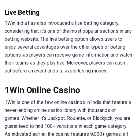
Live Betting
1Win India has also introduced a live betting category,
considering that it’s one of the most popular sections in any
betting website. The live betting option allows users to
enjoy several advantages over the other types of betting
options, as players can receive game information and watch
their teams as they play live. Moreover, players can cash
out before an event ends to avoid losing money.
1Win Online Casino
1Win is one of the few online casinos in India that feature a
never-ending online casino library with thousands of
games. Whether it’s Jackpot, Roulette, or Blackjack, you are
guaranteed to find 100+ variations in each game category.
As indicated earlier, the casino features 9,000+ games, all