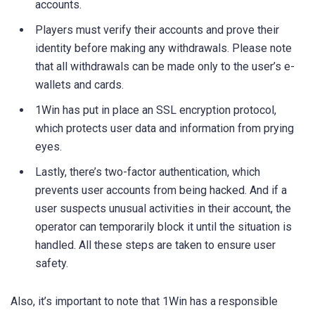
accounts.
Players must verify their accounts and prove their
identity before making any withdrawals. Please note
that all withdrawals can be made only to the user’s e-
wallets and cards.
1Win has put in place an SSL encryption protocol,
which protects user data and information from prying
eyes.
Lastly, there’s two-factor authentication, which
prevents user accounts from being hacked. And if a
user suspects unusual activities in their account, the
operator can temporarily block it until the situation is
handled. All these steps are taken to ensure user
safety.
Also, it’s important to note that 1Win has a responsible