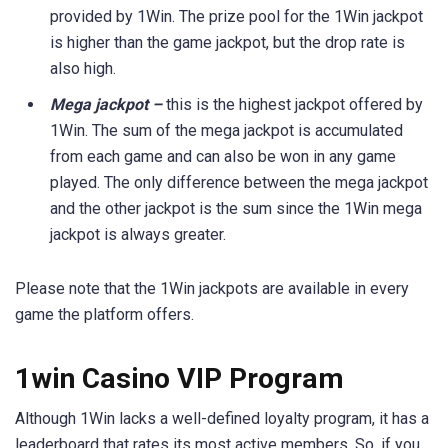
provided by 1Win. The prize pool for the 1Win jackpot
is higher than the game jackpot, but the drop rate is
also high.
Mega jackpot –
this is the highest jackpot offered by
1Win. The sum of the mega jackpot is accumulated
from each game and can also be won in any game
played. The only difference between the mega jackpot
and the other jackpot is the sum since the 1Win mega
jackpot is always greater.
Please note that the 1Win jackpots are available in every
game the platform offers.
1win Casino VIP Program
Although 1Win lacks a well-defined loyalty program, it has a
leaderboard that rates its most active members. So, if you