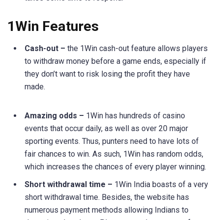
1Win Features
Cash-out –
the 1Win cash-out feature allows players
to withdraw money before a game ends, especially if
they don’t want to risk losing the profit they have
made.
Amazing odds –
1Win has hundreds of casino
events that occur daily, as well as over 20 major
sporting events. Thus, punters need to have lots of
fair chances to win. As such, 1Win has random odds,
which increases the chances of every player winning.
Short withdrawal time –
1Win India boasts of a very
short withdrawal time. Besides, the website has
numerous payment methods allowing Indians to