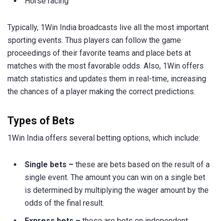
Horse racing
Typically, 1Win India broadcasts live all the most important
sporting events. Thus players can follow the game
proceedings of their favorite teams and place bets at
matches with the most favorable odds. Also, 1Win offers
match statistics and updates them in real-time, increasing
the chances of a player making the correct predictions.
Types of Bets
1Win India offers several betting options, which include:
Single bets –
these are bets based on the result of a
single event. The amount you can win on a single bet
is determined by multiplying the wager amount by the
odds of the final result.
Express bets –
these are bets on independent