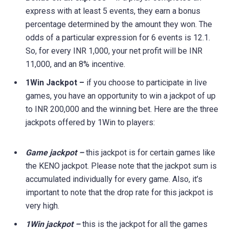
express with at least 5 events, they earn a bonus
percentage determined by the amount they won. The
odds of a particular expression for 6 events is 12.1.
So, for every INR 1,000, your net profit will be INR
11,000, and an 8% incentive.
1Win Jackpot –
if you choose to participate in live
games, you have an opportunity to win a jackpot of up
to INR 200,000 and the winning bet. Here are the three
jackpots offered by 1Win to players:
Game jackpot –
this jackpot is for certain games like
the KENO jackpot. Please note that the jackpot sum is
accumulated individually for every game. Also, it’s
important to note that the drop rate for this jackpot is
very high.
1Win jackpot –
this is the jackpot for all the games