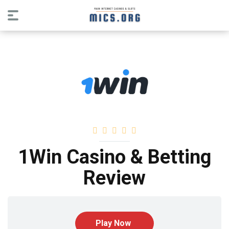
1Win Casino & Betting
Review
Play Now