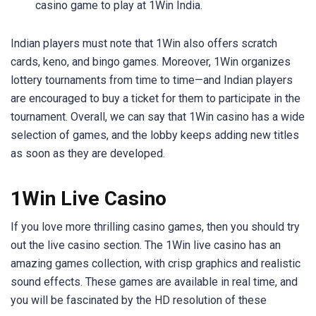
casino game to play at 1Win India.
Indian players must note that 1Win also offers scratch
cards, keno, and bingo games. Moreover, 1Win organizes
lottery tournaments from time to time—and Indian players
are encouraged to buy a ticket for them to participate in the
tournament. Overall, we can say that 1Win casino has a wide
selection of games, and the lobby keeps adding new titles
as soon as they are developed.
1Win Live Casino
If you love more thrilling casino games, then you should try
out the live casino section. The 1Win live casino has an
amazing games collection, with crisp graphics and realistic
sound effects. These games are available in real time, and
you will be fascinated by the HD resolution of these