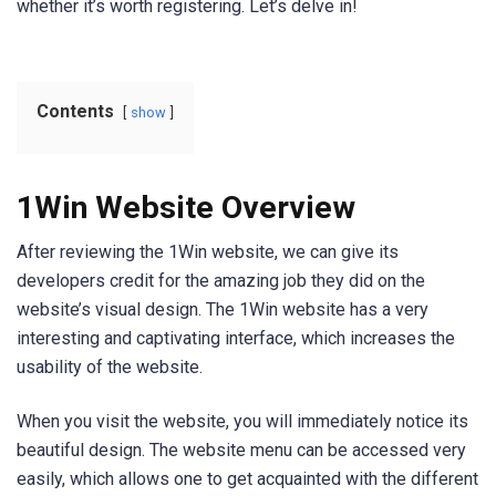
whether it’s worth registering. Let’s delve in!
Contents
show
1Win Website Overview
After reviewing the 1Win website, we can give its
developers credit for the amazing job they did on the
website’s visual design. The 1Win website has a very
interesting and captivating interface, which increases the
usability of the website.
When you visit the website, you will immediately notice its
beautiful design. The website menu can be accessed very
easily, which allows one to get acquainted with the different