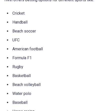
Cricket
Handball
Beach soccer
UFC
American football
Formula F1
Rugby
Basketball
Beach volleyball
Water polo
Baseball