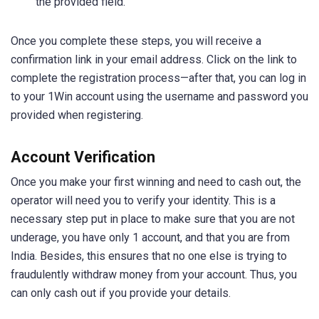
the provided field.
Once you complete these steps, you will receive a
confirmation link in your email address. Click on the link to
complete the registration process—after that, you can log in
to your 1Win account using the username and password you
provided when registering.
Account Verification
Once you make your first winning and need to cash out, the
operator will need you to verify your identity. This is a
necessary step put in place to make sure that you are not
underage, you have only 1 account, and that you are from
India. Besides, this ensures that no one else is trying to
fraudulently withdraw money from your account. Thus, you
can only cash out if you provide your details.