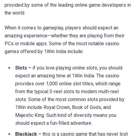
provided by some of the leading online game developers in
the world.
When it comes to gameplay, players should expect an
amazing experience—whether they are playing from their
PCs or mobile apps. Some of the most notable casino
games offered by 1Win India include:
Slots –
if you love playing online slots, you should
expect an amazing time at 1Win India. The casino
provides over 1,000 online slot titles, which range
from the typical 3-reel slots to modern multi-reel
slots. Some of the most common slots provided by
1Win include Royal Crown, Book of Gods, and
Majestic King. Such kind of diversity means you
should expect a fun-filled adventure.
Blackjack –
this is a casino game that has never lost