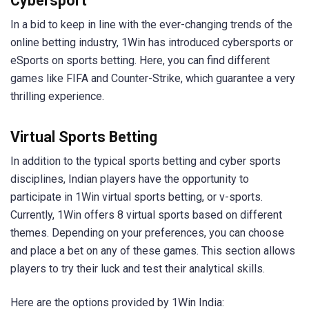
Cybersport
In a bid to keep in line with the ever-changing trends of the
online betting industry, 1Win has introduced cybersports or
eSports on sports betting. Here, you can find different
games like FIFA and Counter-Strike, which guarantee a very
thrilling experience.
Virtual Sports Betting
In addition to the typical sports betting and cyber sports
disciplines, Indian players have the opportunity to
participate in 1Win virtual sports betting, or v-sports.
Currently, 1Win offers 8 virtual sports based on different
themes. Depending on your preferences, you can choose
and place a bet on any of these games. This section allows
players to try their luck and test their analytical skills.
Here are the options provided by 1Win India: