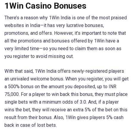
1Win Casino Bonuses
There’s a reason why 1Win India is one of the most praised
websites in India—it has very lucrative bonuses,
promotions, and offers. However, it’s important to note that
all the promotions and bonuses offered by 1Win have a
very limited time—so you need to claim them as soon as
you register to avoid missing out.
With that said, 1Win India offers newly-registered players
an unrivaled welcome bonus. When you register, you will get
a 500% bonus on the amount you deposited, up to INR
75,000. For a player to win back this bonus, they must place
single bets with a minimum odds of 3.0. And, if a player
wins the bet, they will receive an extra 5% of the bet on this
result from their bonus. Also, 1Win gives players 5% cash
back in case of lost bets.