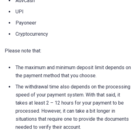
AdvCash
UPI
Payoneer
Cryptocurrency
Please note that:
The maximum and minimum deposit limit depends on
the payment method that you choose.
The withdrawal time also depends on the processing
speed of your payment system. With that said, it
takes at least 2 – 12 hours for your payment to be
processed. However, it can take a bit longer in
situations that require one to provide the documents
needed to verify their account.