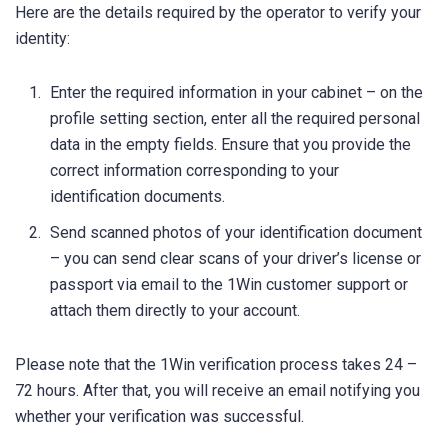
Here are the details required by the operator to verify your
identity:
Enter the required information in your cabinet – on the
profile setting section, enter all the required personal
data in the empty fields. Ensure that you provide the
correct information corresponding to your
identification documents.
Send scanned photos of your identification document
– you can send clear scans of your driver’s license or
passport via email to the 1Win customer support or
attach them directly to your account.
Please note that the 1Win verification process takes 24 –
72 hours. After that, you will receive an email notifying you
whether your verification was successful.