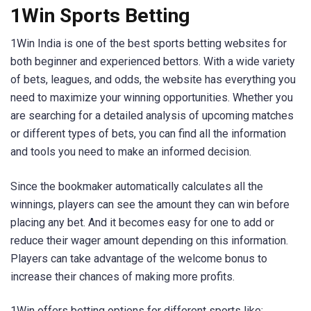
1Win Sports Betting
1Win India is one of the best sports betting websites for
both beginner and experienced bettors. With a wide variety
of bets, leagues, and odds, the website has everything you
need to maximize your winning opportunities. Whether you
are searching for a detailed analysis of upcoming matches
or different types of bets, you can find all the information
and tools you need to make an informed decision.
Since the bookmaker automatically calculates all the
winnings, players can see the amount they can win before
placing any bet. And it becomes easy for one to add or
reduce their wager amount depending on this information.
Players can take advantage of the welcome bonus to
increase their chances of making more profits.
1Win offers betting options for different sports like: