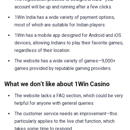
account will be up and running after a few clicks.
1Win India has a wide variety of payment options,
most of which are suitable for Indian players.
1Win has a mobile app designed for Android and iOS
devices, allowing Indians to play their favorite games,
regardless of their location.
The website has a wide variety of games—9,000+
games provided by reputable gaming providers.
What we don’t like about 1Win Casino
The website lacks a FAQ section, which could be very
helpful for anyone with general queries.
The customer service needs an improvement—this
particularly applies to the live chat function, which
takes some time to respond.