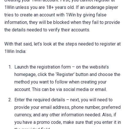
1Win unless you are 18+ years old. If an underage player
tries to create an account with 1Win by giving false
information, they will be blocked when they fail to provide
the details needed to verify their accounts.
With that said, let’s look at the steps needed to register at
1Win India:
Launch the registration form – on the website’s
homepage, click the ‘Register’ button and choose the
method you want to follow when creating your
account. This can be via social media or email.
Enter the required details – next, you will need to
provide your email address, phone number, preferred
currency, and any other information needed. Also, if
you have a promo code, make sure that you enter it in