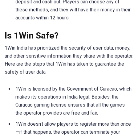
deposit and cash out. Players can choose any of
these methods, and they will have their money in their
accounts within 12 hours.
Is 1Win Safe?
1Win India has prioritized the security of user data, money,
and other sensitive information they share with the operator.
Here are the steps that 1Win has taken to guarantee the
safety of user data:
1Win is licensed by the Government of Curacao, which
makes its operations in India legal. Besides, the
Curacao gaming license ensures that all the games
the operator provides are free and fair.
1Win doesn’t allow players to register more than once
—if that happens, the operator can terminate your