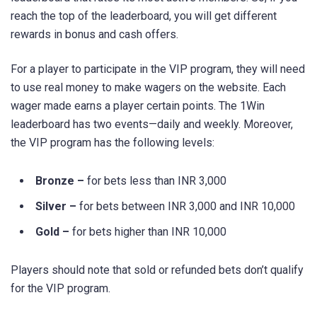
reach the top of the leaderboard, you will get different
rewards in bonus and cash offers.
For a player to participate in the VIP program, they will need
to use real money to make wagers on the website. Each
wager made earns a player certain points. The 1Win
leaderboard has two events—daily and weekly. Moreover,
the VIP program has the following levels:
Bronze –
for bets less than INR 3,000
Silver –
for bets between INR 3,000 and INR 10,000
Gold –
for bets higher than INR 10,000
Players should note that sold or refunded bets don’t qualify
for the VIP program.