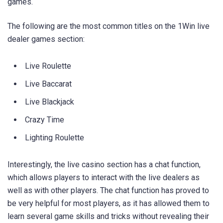
games.
The following are the most common titles on the 1Win live
dealer games section:
Live Roulette
Live Baccarat
Live Blackjack
Crazy Time
Lighting Roulette
Interestingly, the live casino section has a chat function,
which allows players to interact with the live dealers as
well as with other players. The chat function has proved to
be very helpful for most players, as it has allowed them to
learn several game skills and tricks without revealing their