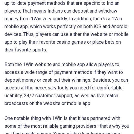
up-to-date payment methods that are specific to Indian
players. That means Indians can deposit and withdraw
money from 1Win very quickly. In addition, there’s a 1Win
mobile app, which works perfectly on both iOS and Android
devices. Thus, players can use either the website or mobile
app to play their favorite casino games or place bets on
their favorite sports.
Both the 1Win website and mobile app allow players to
access a wide range of payment methods if they want to
deposit money or cash out their winnings. Besides, you can
access all the necessary tools you need for comfortable
usability, 24/7 customer support, as well as live match
broadcasts on the website or mobile app.
One notable thing with 1Win is that it has partnered with
some of the most reliable gaming providers—that’s why you
will find quality games. Some of the developers include: