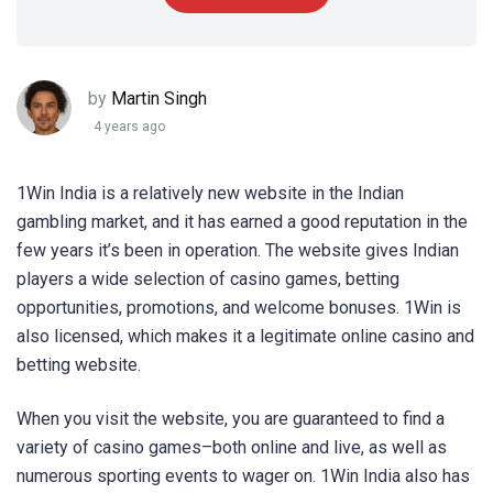
by
Martin Singh
4 years ago
1Win India is a relatively new website in the Indian
gambling market, and it has earned a good reputation in the
few years it’s been in operation. The website gives Indian
players a wide selection of casino games, betting
opportunities, promotions, and welcome bonuses. 1Win is
also licensed, which makes it a legitimate online casino and
betting website.
When you visit the website, you are guaranteed to find a
variety of casino games–both online and live, as well as
numerous sporting events to wager on. 1Win India also has