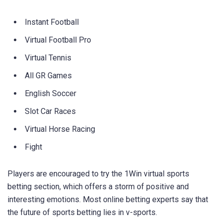
Instant Football
Virtual Football Pro
Virtual Tennis
All GR Games
English Soccer
Slot Car Races
Virtual Horse Racing
Fight
Players are encouraged to try the 1Win virtual sports
betting section, which offers a storm of positive and
interesting emotions. Most online betting experts say that
the future of sports betting lies in v-sports.