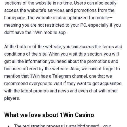
sections of the website in no time. Users can also easily
access the website’s services and promotions from the
homepage. The website is also optimized for mobile—
meaning you are not restricted to your PC, especially if you
don’t have the 1Win mobile app.
At the bottom of the website, you can access the terms and
conditions of the site. When you visit this section, you will
get all the information you need about the promotions and
bonuses offered by the website. Also, we cannot forget to
mention that 1Win has a Telegram channel, one that we
recommend everyone to visit if they want to get acquainted
with the latest promos and news and even chat with other
players.
What we love about 1Win Casino
The registration process is straightforward—your