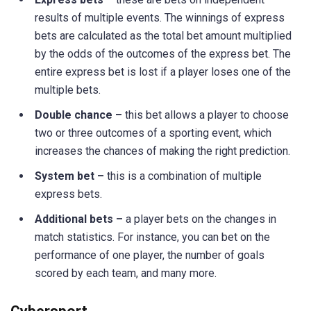
results of multiple events. The winnings of express
bets are calculated as the total bet amount multiplied
by the odds of the outcomes of the express bet. The
entire express bet is lost if a player loses one of the
multiple bets.
Double chance –
this bet allows a player to choose
two or three outcomes of a sporting event, which
increases the chances of making the right prediction.
System bet –
this is a combination of multiple
express bets.
Additional bets –
a player bets on the changes in
match statistics. For instance, you can bet on the
performance of one player, the number of goals
scored by each team, and many more.