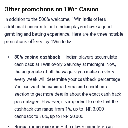
Other promotions on 1Win Casino
In addition to the 500% welcome, 1Win India offers
additional bonuses to help Indian players have a good
gambling and betting experience. Here are the three notable
promotions offered by 1Win India:
30% casino cashback –
Indian players accumulate
cash back at 1Win every Saturday at midnight. Now,
the aggregate of all the wagers you make on slots
every week will determine your cashback percentage.
You can visit the casino’s terms and conditions
section to get more details about the exact cash back
percentages. However, it’s important to note that the
cashback can range from 1%, up to INR 3,000
cashback to 30%, up to INR 50,000.
Bonus on an express –
if a player completes an