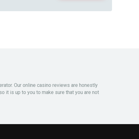
rator. Our online casino reviews are honestly
 it is up to you to make sure that you are not