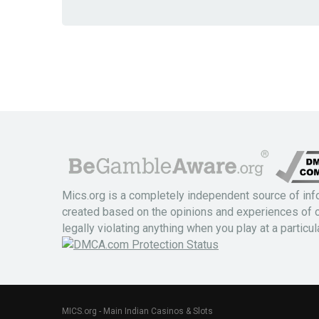
Mics.org is a completely independent source of info
created based on the opinions and experiences of ou
legally violating anything when you play at a parti
MICS.org - Main Indian Casinos & Slots