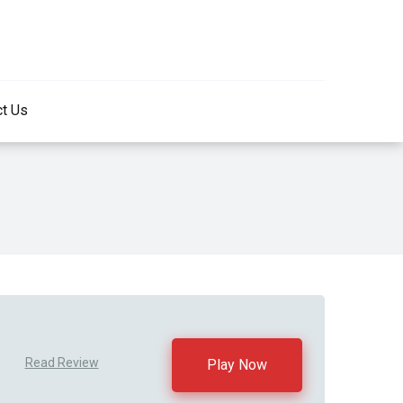
ct Us
Read Review
Play Now