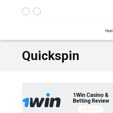
Ho
Quickspin
1Win Casino &
Betting Review