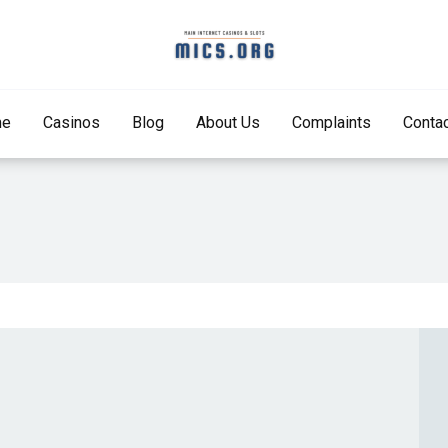
me
Casinos
Blog
About Us
Complaints
Conta