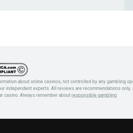
rmation about online casinos, not controlled by any gambling ope
r independent experts. All reviews are recommendations only, so
cular casino. Always remember about
responsible gambling
.