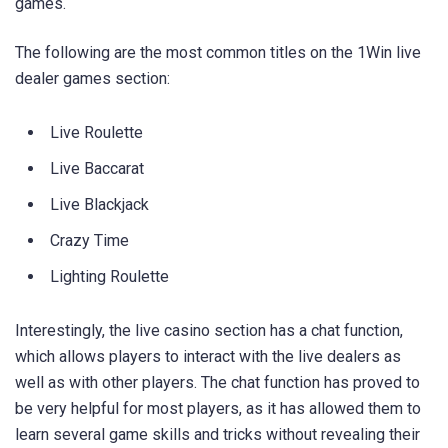
games.
The following are the most common titles on the 1Win live
dealer games section:
Live Roulette
Live Baccarat
Live Blackjack
Crazy Time
Lighting Roulette
Interestingly, the live casino section has a chat function,
which allows players to interact with the live dealers as
well as with other players. The chat function has proved to
be very helpful for most players, as it has allowed them to
learn several game skills and tricks without revealing their