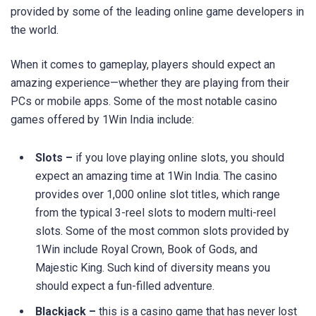
provided by some of the leading online game developers in
the world.
When it comes to gameplay, players should expect an
amazing experience—whether they are playing from their
PCs or mobile apps. Some of the most notable casino
games offered by 1Win India include:
Slots –
if you love playing online slots, you should
expect an amazing time at 1Win India. The casino
provides over 1,000 online slot titles, which range
from the typical 3-reel slots to modern multi-reel
slots. Some of the most common slots provided by
1Win include Royal Crown, Book of Gods, and
Majestic King. Such kind of diversity means you
should expect a fun-filled adventure.
Blackjack –
this is a casino game that has never lost