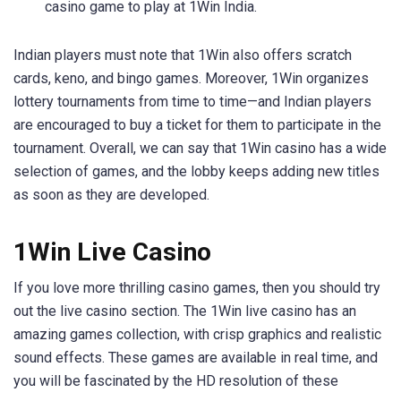
casino game to play at 1Win India.
Indian players must note that 1Win also offers scratch
cards, keno, and bingo games. Moreover, 1Win organizes
lottery tournaments from time to time—and Indian players
are encouraged to buy a ticket for them to participate in the
tournament. Overall, we can say that 1Win casino has a wide
selection of games, and the lobby keeps adding new titles
as soon as they are developed.
1Win Live Casino
If you love more thrilling casino games, then you should try
out the live casino section. The 1Win live casino has an
amazing games collection, with crisp graphics and realistic
sound effects. These games are available in real time, and
you will be fascinated by the HD resolution of these