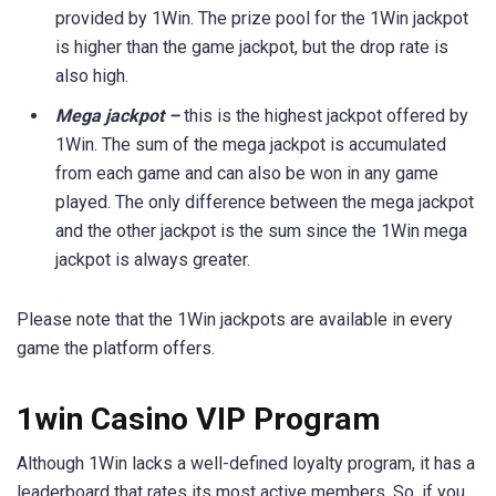
provided by 1Win. The prize pool for the 1Win jackpot
is higher than the game jackpot, but the drop rate is
also high.
Mega jackpot –
this is the highest jackpot offered by
1Win. The sum of the mega jackpot is accumulated
from each game and can also be won in any game
played. The only difference between the mega jackpot
and the other jackpot is the sum since the 1Win mega
jackpot is always greater.
Please note that the 1Win jackpots are available in every
game the platform offers.
1win Casino VIP Program
Although 1Win lacks a well-defined loyalty program, it has a
leaderboard that rates its most active members. So, if you