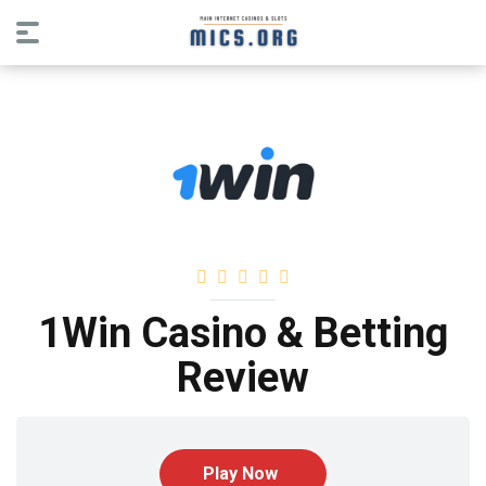
1Win Casino & Betting
Review
Play Now