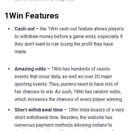
1Win Features
Cash-out –
the 1Win cash-out feature allows players
to withdraw money before a game ends, especially if
they don’t want to risk losing the profit they have
made.
Amazing odds –
1Win has hundreds of casino
events that occur daily, as well as over 20 major
sporting events. Thus, punters need to have lots of
fair chances to win. As such, 1Win has random odds,
which increases the chances of every player winning.
Short withdrawal time –
1Win India boasts of a very
short withdrawal time. Besides, the website has
numerous payment methods allowing Indians to