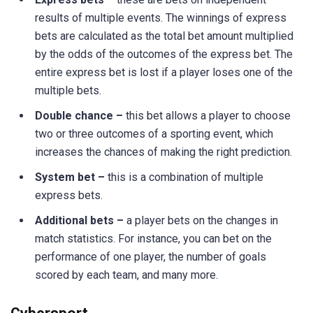
results of multiple events. The winnings of express
bets are calculated as the total bet amount multiplied
by the odds of the outcomes of the express bet. The
entire express bet is lost if a player loses one of the
multiple bets.
Double chance –
this bet allows a player to choose
two or three outcomes of a sporting event, which
increases the chances of making the right prediction.
System bet –
this is a combination of multiple
express bets.
Additional bets –
a player bets on the changes in
match statistics. For instance, you can bet on the
performance of one player, the number of goals
scored by each team, and many more.