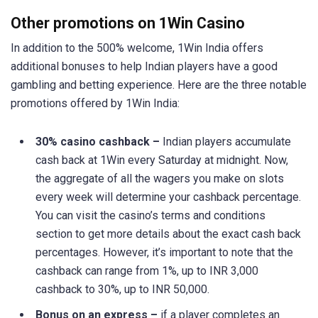
Other promotions on 1Win Casino
In addition to the 500% welcome, 1Win India offers
additional bonuses to help Indian players have a good
gambling and betting experience. Here are the three notable
promotions offered by 1Win India:
30% casino cashback –
Indian players accumulate
cash back at 1Win every Saturday at midnight. Now,
the aggregate of all the wagers you make on slots
every week will determine your cashback percentage.
You can visit the casino’s terms and conditions
section to get more details about the exact cash back
percentages. However, it’s important to note that the
cashback can range from 1%, up to INR 3,000
cashback to 30%, up to INR 50,000.
Bonus on an express –
if a player completes an