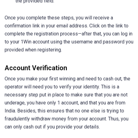
the provided field.
Once you complete these steps, you will receive a
confirmation link in your email address. Click on the link to
complete the registration process—after that, you can log in
to your 1Win account using the username and password you
provided when registering.
Account Verification
Once you make your first winning and need to cash out, the
operator will need you to verify your identity. This is a
necessary step put in place to make sure that you are not
underage, you have only 1 account, and that you are from
India. Besides, this ensures that no one else is trying to
fraudulently withdraw money from your account. Thus, you
can only cash out if you provide your details.