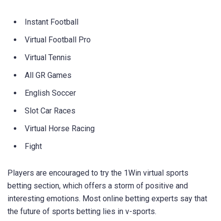
Instant Football
Virtual Football Pro
Virtual Tennis
All GR Games
English Soccer
Slot Car Races
Virtual Horse Racing
Fight
Players are encouraged to try the 1Win virtual sports
betting section, which offers a storm of positive and
interesting emotions. Most online betting experts say that
the future of sports betting lies in v-sports.