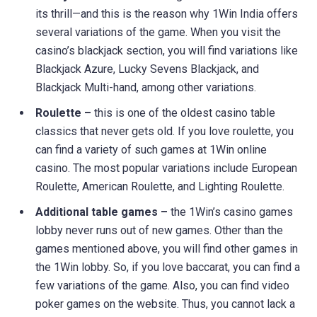
its thrill—and this is the reason why 1Win India offers
several variations of the game. When you visit the
casino’s blackjack section, you will find variations like
Blackjack Azure, Lucky Sevens Blackjack, and
Blackjack Multi-hand, among other variations.
Roulette –
this is one of the oldest casino table
classics that never gets old. If you love roulette, you
can find a variety of such games at 1Win online
casino. The most popular variations include European
Roulette, American Roulette, and Lighting Roulette.
Additional table games –
the 1Win’s casino games
lobby never runs out of new games. Other than the
games mentioned above, you will find other games in
the 1Win lobby. So, if you love baccarat, you can find a
few variations of the game. Also, you can find video
poker games on the website. Thus, you cannot lack a