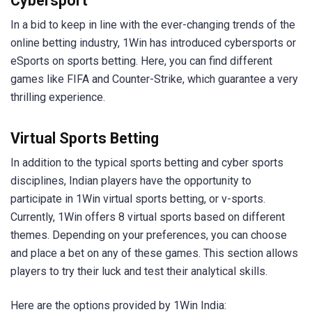
Cybersport
In a bid to keep in line with the ever-changing trends of the
online betting industry, 1Win has introduced cybersports or
eSports on sports betting. Here, you can find different
games like FIFA and Counter-Strike, which guarantee a very
thrilling experience.
Virtual Sports Betting
In addition to the typical sports betting and cyber sports
disciplines, Indian players have the opportunity to
participate in 1Win virtual sports betting, or v-sports.
Currently, 1Win offers 8 virtual sports based on different
themes. Depending on your preferences, you can choose
and place a bet on any of these games. This section allows
players to try their luck and test their analytical skills.
Here are the options provided by 1Win India: