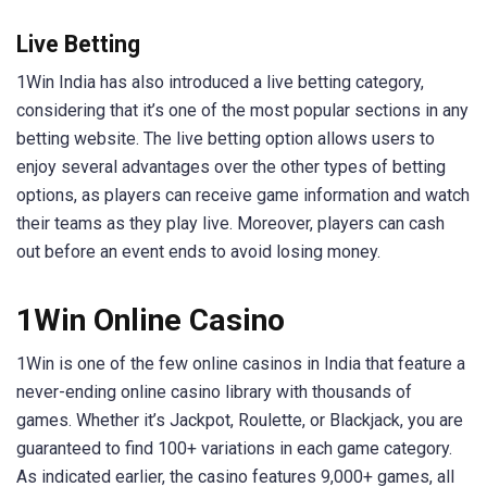
Live Betting
1Win India has also introduced a live betting category,
considering that it’s one of the most popular sections in any
betting website. The live betting option allows users to
enjoy several advantages over the other types of betting
options, as players can receive game information and watch
their teams as they play live. Moreover, players can cash
out before an event ends to avoid losing money.
1Win Online Casino
1Win is one of the few online casinos in India that feature a
never-ending online casino library with thousands of
games. Whether it’s Jackpot, Roulette, or Blackjack, you are
guaranteed to find 100+ variations in each game category.
As indicated earlier, the casino features 9,000+ games, all