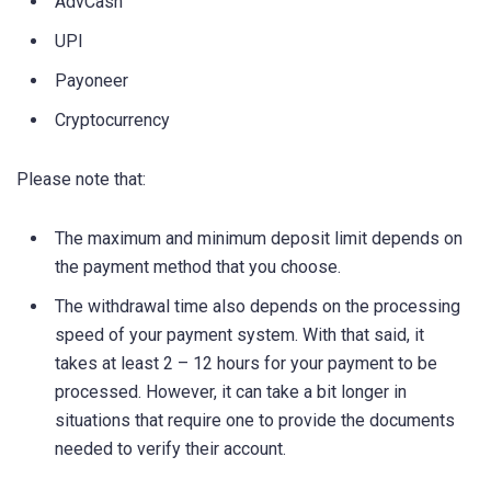
AdvCash
UPI
Payoneer
Cryptocurrency
Please note that:
The maximum and minimum deposit limit depends on
the payment method that you choose.
The withdrawal time also depends on the processing
speed of your payment system. With that said, it
takes at least 2 – 12 hours for your payment to be
processed. However, it can take a bit longer in
situations that require one to provide the documents
needed to verify their account.