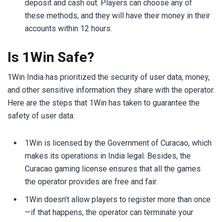
deposit and cash out. Players can choose any of
these methods, and they will have their money in their
accounts within 12 hours.
Is 1Win Safe?
1Win India has prioritized the security of user data, money,
and other sensitive information they share with the operator.
Here are the steps that 1Win has taken to guarantee the
safety of user data:
1Win is licensed by the Government of Curacao, which
makes its operations in India legal. Besides, the
Curacao gaming license ensures that all the games
the operator provides are free and fair.
1Win doesn’t allow players to register more than once
—if that happens, the operator can terminate your