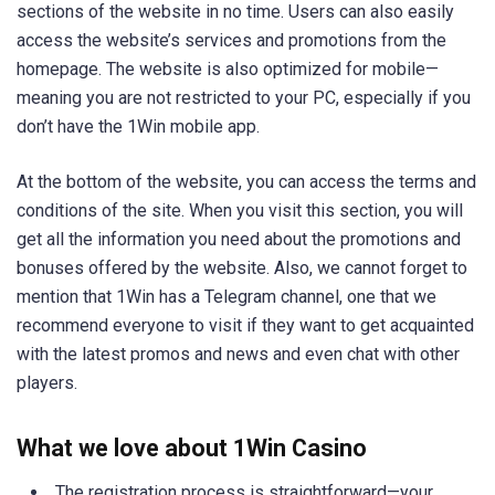
sections of the website in no time. Users can also easily
access the website’s services and promotions from the
homepage. The website is also optimized for mobile—
meaning you are not restricted to your PC, especially if you
don’t have the 1Win mobile app.
At the bottom of the website, you can access the terms and
conditions of the site. When you visit this section, you will
get all the information you need about the promotions and
bonuses offered by the website. Also, we cannot forget to
mention that 1Win has a Telegram channel, one that we
recommend everyone to visit if they want to get acquainted
with the latest promos and news and even chat with other
players.
What we love about 1Win Casino
The registration process is straightforward—your