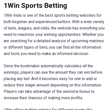
1Win Sports Betting
1Win India is one of the best sports betting websites for
both beginner and experienced bettors. With a wide variety
of bets, leagues, and odds, the website has everything you
need to maximize your winning opportunities. Whether you
are searching for a detailed analysis of upcoming matches
or different types of bets, you can find all the information
and tools you need to make an informed decision.
Since the bookmaker automatically calculates all the
winnings, players can see the amount they can win before
placing any bet. And it becomes easy for one to add or
reduce their wager amount depending on this information.
Players can take advantage of the welcome bonus to
increase their chances of making more profits.
1Win offers betting options for different sports like: