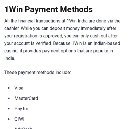
1Win Payment Methods
All the financial transactions at 1Win India are done via the
cashier. While you can deposit money immediately after
your registration is approved, you can only cash out after
your account is verified. Because 1Win is an Indian-based
casino, it provides payment options that are popular in
India.
These payment methods include:
Visa
MasterCard
PayTm
QIWI