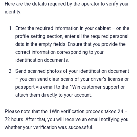
Here are the details required by the operator to verify your
identity:
Enter the required information in your cabinet – on the
profile setting section, enter all the required personal
data in the empty fields. Ensure that you provide the
correct information corresponding to your
identification documents.
Send scanned photos of your identification document
– you can send clear scans of your driver’s license or
passport via email to the 1Win customer support or
attach them directly to your account.
Please note that the 1Win verification process takes 24 –
72 hours. After that, you will receive an email notifying you
whether your verification was successful.