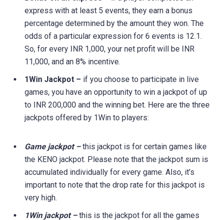
express with at least 5 events, they earn a bonus
percentage determined by the amount they won. The
odds of a particular expression for 6 events is 12.1.
So, for every INR 1,000, your net profit will be INR
11,000, and an 8% incentive.
1Win Jackpot –
if you choose to participate in live
games, you have an opportunity to win a jackpot of up
to INR 200,000 and the winning bet. Here are the three
jackpots offered by 1Win to players:
Game jackpot –
this jackpot is for certain games like
the KENO jackpot. Please note that the jackpot sum is
accumulated individually for every game. Also, it’s
important to note that the drop rate for this jackpot is
very high.
1Win jackpot –
this is the jackpot for all the games