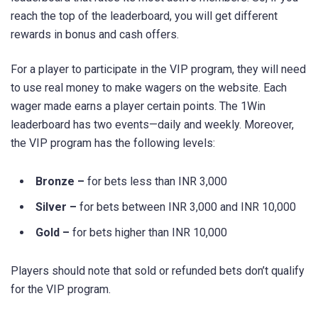
reach the top of the leaderboard, you will get different
rewards in bonus and cash offers.
For a player to participate in the VIP program, they will need
to use real money to make wagers on the website. Each
wager made earns a player certain points. The 1Win
leaderboard has two events—daily and weekly. Moreover,
the VIP program has the following levels:
Bronze –
for bets less than INR 3,000
Silver –
for bets between INR 3,000 and INR 10,000
Gold –
for bets higher than INR 10,000
Players should note that sold or refunded bets don’t qualify
for the VIP program.