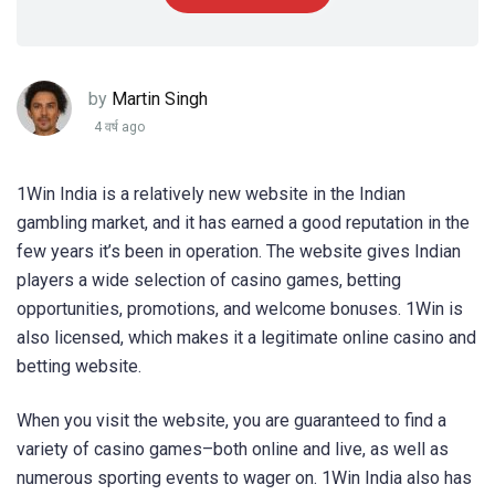
by
Martin Singh
4 वर्ष ago
1Win India is a relatively new website in the Indian
gambling market, and it has earned a good reputation in the
few years it’s been in operation. The website gives Indian
players a wide selection of casino games, betting
opportunities, promotions, and welcome bonuses. 1Win is
also licensed, which makes it a legitimate online casino and
betting website.
When you visit the website, you are guaranteed to find a
variety of casino games–both online and live, as well as
numerous sporting events to wager on. 1Win India also has