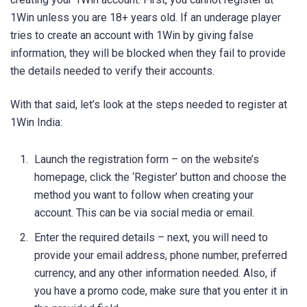
1Win unless you are 18+ years old. If an underage player
tries to create an account with 1Win by giving false
information, they will be blocked when they fail to provide
the details needed to verify their accounts.
With that said, let’s look at the steps needed to register at
1Win India:
Launch the registration form – on the website’s
homepage, click the ‘Register’ button and choose the
method you want to follow when creating your
account. This can be via social media or email.
Enter the required details – next, you will need to
provide your email address, phone number, preferred
currency, and any other information needed. Also, if
you have a promo code, make sure that you enter it in