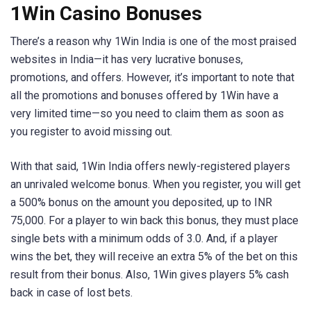
1Win Casino Bonuses
There’s a reason why 1Win India is one of the most praised
websites in India—it has very lucrative bonuses,
promotions, and offers. However, it’s important to note that
all the promotions and bonuses offered by 1Win have a
very limited time—so you need to claim them as soon as
you register to avoid missing out.
With that said, 1Win India offers newly-registered players
an unrivaled welcome bonus. When you register, you will get
a 500% bonus on the amount you deposited, up to INR
75,000. For a player to win back this bonus, they must place
single bets with a minimum odds of 3.0. And, if a player
wins the bet, they will receive an extra 5% of the bet on this
result from their bonus. Also, 1Win gives players 5% cash
back in case of lost bets.