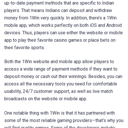
up-to-date payment methods that are specific to Indian
players. That means Indians can deposit and withdraw
money from 1Win very quickly. In addition, there’s a 1Win
mobile app, which works perfectly on both iOS and Android
devices. Thus, players can use either the website or mobile
app to play their favorite casino games or place bets on
their favorite sports.
Both the 1Win website and mobile app allow players to
access a wide range of payment methods if they want to
deposit money or cash out their winnings. Besides, you can
access all the necessary tools you need for comfortable
usability, 24/7 customer support, as well as live match
broadcasts on the website or mobile app.
One notable thing with 1Win is that it has partnered with
some of the most reliable gaming providers—that’s why you
will find quality games. Some of the developers include: