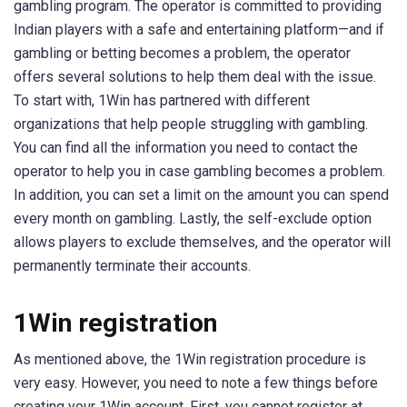
gambling program. The operator is committed to providing
Indian players with a safe and entertaining platform—and if
gambling or betting becomes a problem, the operator
offers several solutions to help them deal with the issue.
To start with, 1Win has partnered with different
organizations that help people struggling with gambling.
You can find all the information you need to contact the
operator to help you in case gambling becomes a problem.
In addition, you can set a limit on the amount you can spend
every month on gambling. Lastly, the self-exclude option
allows players to exclude themselves, and the operator will
permanently terminate their accounts.
1Win registration
As mentioned above, the 1Win registration procedure is
very easy. However, you need to note a few things before
creating your 1Win account. First, you cannot register at