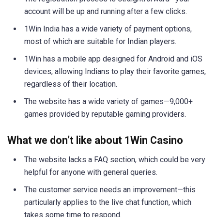
account will be up and running after a few clicks.
1Win India has a wide variety of payment options,
most of which are suitable for Indian players.
1Win has a mobile app designed for Android and iOS
devices, allowing Indians to play their favorite games,
regardless of their location.
The website has a wide variety of games—9,000+
games provided by reputable gaming providers.
What we don’t like about 1Win Casino
The website lacks a FAQ section, which could be very
helpful for anyone with general queries.
The customer service needs an improvement—this
particularly applies to the live chat function, which
takes some time to respond.