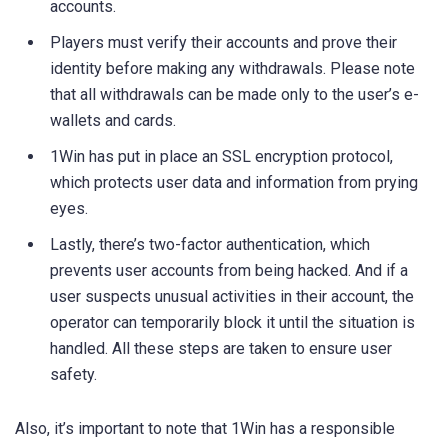
accounts.
Players must verify their accounts and prove their
identity before making any withdrawals. Please note
that all withdrawals can be made only to the user’s e-
wallets and cards.
1Win has put in place an SSL encryption protocol,
which protects user data and information from prying
eyes.
Lastly, there’s two-factor authentication, which
prevents user accounts from being hacked. And if a
user suspects unusual activities in their account, the
operator can temporarily block it until the situation is
handled. All these steps are taken to ensure user
safety.
Also, it’s important to note that 1Win has a responsible