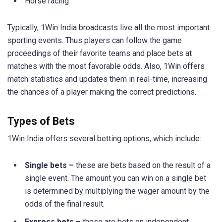
Horse racing
Typically, 1Win India broadcasts live all the most important
sporting events. Thus players can follow the game
proceedings of their favorite teams and place bets at
matches with the most favorable odds. Also, 1Win offers
match statistics and updates them in real-time, increasing
the chances of a player making the correct predictions.
Types of Bets
1Win India offers several betting options, which include:
Single bets –
these are bets based on the result of a
single event. The amount you can win on a single bet
is determined by multiplying the wager amount by the
odds of the final result.
Express bets –
these are bets on independent