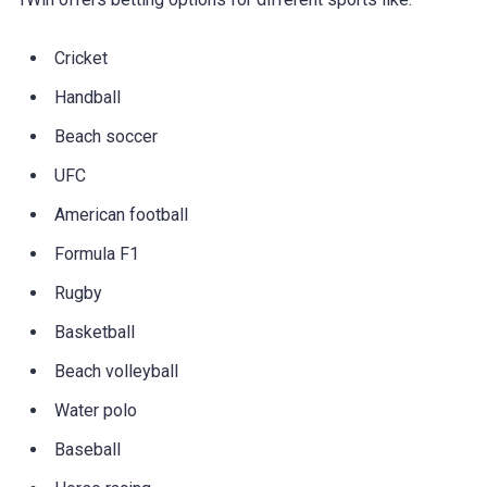
Cricket
Handball
Beach soccer
UFC
American football
Formula F1
Rugby
Basketball
Beach volleyball
Water polo
Baseball