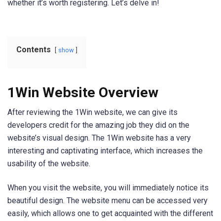
whether it’s worth registering. Let’s delve in!
Contents
show
1Win Website Overview
After reviewing the 1Win website, we can give its
developers credit for the amazing job they did on the
website’s visual design. The 1Win website has a very
interesting and captivating interface, which increases the
usability of the website.
When you visit the website, you will immediately notice its
beautiful design. The website menu can be accessed very
easily, which allows one to get acquainted with the different