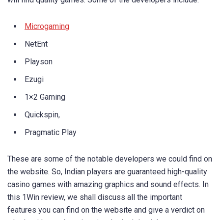
Microgaming
NetEnt
Playson
Ezugi
1×2 Gaming
Quickspin,
Pragmatic Play
These are some of the notable developers we could find on
the website. So, Indian players are guaranteed high-quality
casino games with amazing graphics and sound effects. In
this 1Win review, we shall discuss all the important
features you can find on the website and give a verdict on