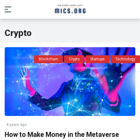
Crypto
Blockchain
Crypto
Startups
Technology
4 years ago
How to Make Money in the Metaverse