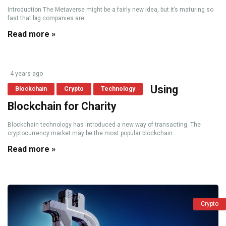
Introduction The Metaverse might be a fairly new idea, but it’s maturing so
fast that big companies are ...
Read more »
4 years ago
Using
Blockchain
Crypto
Technology
Blockchain for Charity
Blockchain technology has introduced a new way of transacting. The
cryptocurrency market may be the most popular blockchain ...
Read more »
Crypto