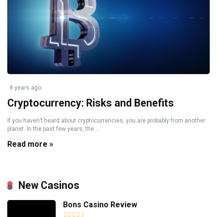
8 years ago
Cryptocurrency: Risks and Benefits
If you haven’t heard about cryptocurrencies, you are probably from another
planet. In the past few years, the ...
Read more »
New Casinos
Bons Casino Review