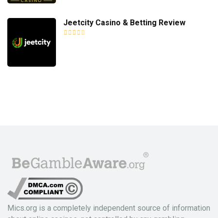
Jeetcity Casino & Betting Review
Mics.org is a completely independent source of information