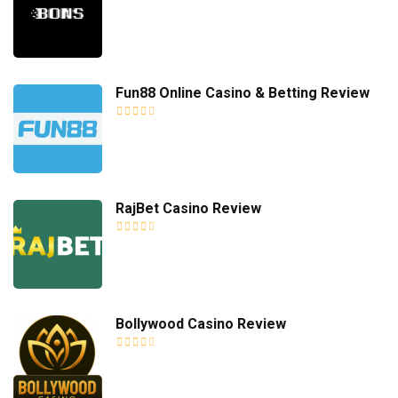
Fun88 Online Casino & Betting Review
RajBet Casino Review
Bollywood Casino Review