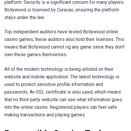
platform. Security is a significant concern for many players.
Bollywood is licensed by Curacao, ensuring the platform
stays under the law.
Top independent auditors have tested Bollywood online
casino games; these auditors also hold their licenses. This
means that Bollywood cannot rig any game since they don’t
own these games themselves.
All of the modern technology is being utilized on their
website and mobile application. The latest technology is
used to protect sensitive profile information and
passwords. An SSL certificate is also used, which means
that no third-party website can see what information goes
into the online casino. Registered players can feel safe
making transactions and playing games.