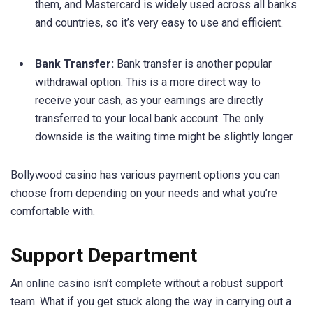
them, and Mastercard is widely used across all banks
and countries, so it’s very easy to use and efficient.
Bank Transfer:
Bank transfer is another popular
withdrawal option. This is a more direct way to
receive your cash, as your earnings are directly
transferred to your local bank account. The only
downside is the waiting time might be slightly longer.
Bollywood casino has various payment options you can
choose from depending on your needs and what you’re
comfortable with.
Support Department
An online casino isn’t complete without a robust support
team. What if you get stuck along the way in carrying out a