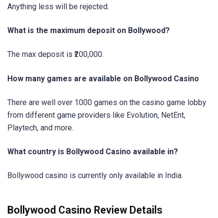
Anything less will be rejected.
What is the maximum deposit on Bollywood?
The max deposit is ₹200,000.
How many games are available on Bollywood Casino
There are well over 1000 games on the casino game lobby
from different game providers like Evolution, NetEnt,
Playtech, and more.
What country is Bollywood Casino available in?
Bollywood casino is currently only available in India.
Bollywood Casino Review Details