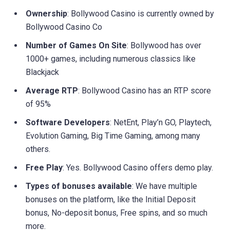
Ownership
: Bollywood Casino is currently owned by
Bollywood Casino Co
Number of Games On Site
: Bollywood has over
1000+ games, including numerous classics like
Blackjack
Average RTP
: Bollywood Casino has an RTP score
of 95%
Software Developers
: NetEnt, Play’n GO, Playtech,
Evolution Gaming, Big Time Gaming, among many
others.
Free Play
: Yes. Bollywood Casino offers demo play.
Types of bonuses available
: We have multiple
bonuses on the platform, like the Initial Deposit
bonus, No-deposit bonus, Free spins, and so much
more.