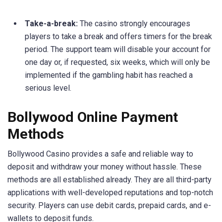
Take-a-break:
The casino strongly encourages
players to take a break and offers timers for the break
period. The support team will disable your account for
one day or, if requested, six weeks, which will only be
implemented if the gambling habit has reached a
serious level.
Bollywood Online Payment
Methods
Bollywood Casino provides a safe and reliable way to
deposit and withdraw your money without hassle. These
methods are all established already. They are all third-party
applications with well-developed reputations and top-notch
security. Players can use debit cards, prepaid cards, and e-
wallets to deposit funds.