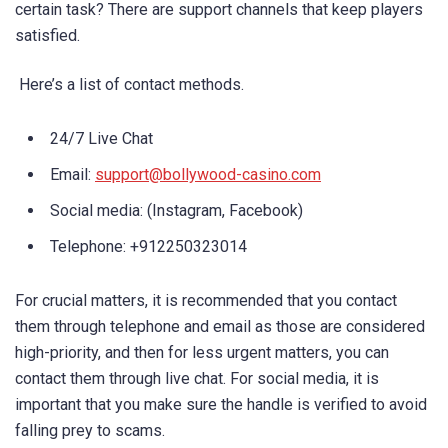
certain task? There are support channels that keep players
satisfied.
Here’s a list of contact methods.
24/7 Live Chat
Email:
support@bollywood-casino.com
Social media: (Instagram, Facebook)
Telephone: +912250323014
For crucial matters, it is recommended that you contact
them through telephone and email as those are considered
high-priority, and then for less urgent matters, you can
contact them through live chat. For social media, it is
important that you make sure the handle is verified to avoid
falling prey to scams.