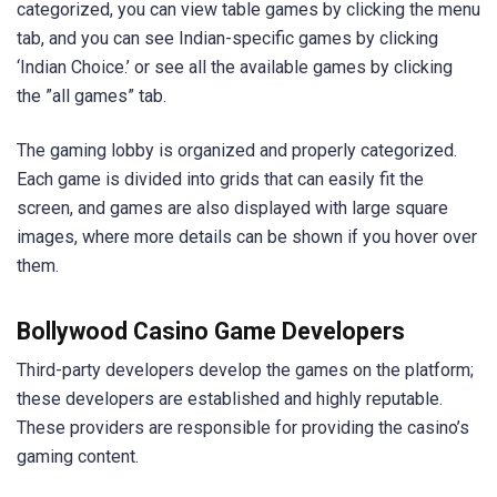
categorized, you can view table games by clicking the menu
tab, and you can see Indian-specific games by clicking
‘Indian Choice.’ or see all the available games by clicking
the ”all games” tab.
The gaming lobby is organized and properly categorized.
Each game is divided into grids that can easily fit the
screen, and games are also displayed with large square
images, where more details can be shown if you hover over
them.
Bollywood Casino Game Developers
Third-party developers develop the games on the platform;
these developers are established and highly reputable.
These providers are responsible for providing the casino’s
gaming content.