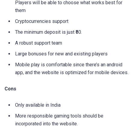
Players will be able to choose what works best for
them
Cryptocurrencies support
The minimum deposit is just ₹50.
A robust support team
Large bonuses for new and existing players
Mobile play is comfortable since there’s an android
app, and the website is optimized for mobile devices.
Cons
Only available in India
More responsible gaming tools should be
incorporated into the website.