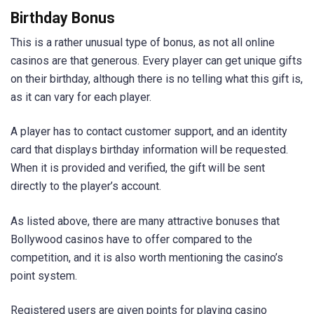
Birthday Bonus
This is a rather unusual type of bonus, as not all online
casinos are that generous. Every player can get unique gifts
on their birthday, although there is no telling what this gift is,
as it can vary for each player.
A player has to contact customer support, and an identity
card that displays birthday information will be requested.
When it is provided and verified, the gift will be sent
directly to the player’s account.
As listed above, there are many attractive bonuses that
Bollywood casinos have to offer compared to the
competition, and it is also worth mentioning the casino’s
point system.
Registered users are given points for playing casino