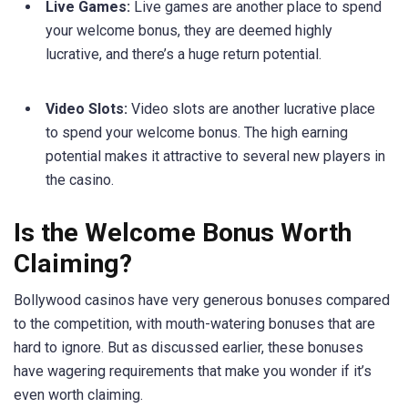
Live Games:
Live games are another place to spend
your welcome bonus, they are deemed highly
lucrative, and there’s a huge return potential.
Video Slots:
Video slots are another lucrative place
to spend your welcome bonus. The high earning
potential makes it attractive to several new players in
the casino.
Is the Welcome Bonus Worth
Claiming?
Bollywood casinos have very generous bonuses compared
to the competition, with mouth-watering bonuses that are
hard to ignore. But as discussed earlier, these bonuses
have wagering requirements that make you wonder if it’s
even worth claiming.