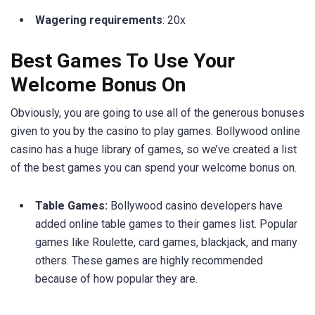
Wagering requirements
: 20x
Best Games To Use Your
Welcome Bonus On
Obviously, you are going to use all of the generous bonuses
given to you by the casino to play games. Bollywood online
casino has a huge library of games, so we’ve created a list
of the best games you can spend your welcome bonus on.
Table Games:
Bollywood casino developers have
added online table games to their games list. Popular
games like Roulette, card games, blackjack, and many
others. These games are highly recommended
because of how popular they are.