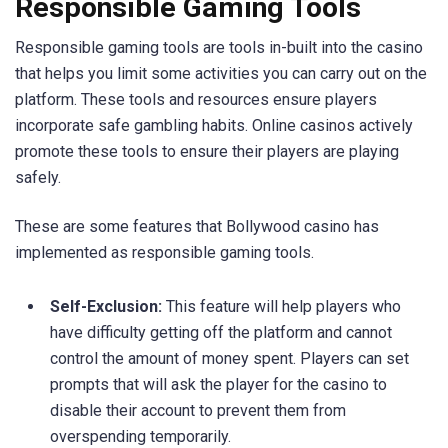
Responsible Gaming Tools
Responsible gaming tools are tools in-built into the casino
that helps you limit some activities you can carry out on the
platform. These tools and resources ensure players
incorporate safe gambling habits. Online casinos actively
promote these tools to ensure their players are playing
safely.
These are some features that Bollywood casino has
implemented as responsible gaming tools.
Self-Exclusion:
This feature will help players who
have difficulty getting off the platform and cannot
control the amount of money spent. Players can set
prompts that will ask the player for the casino to
disable their account to prevent them from
overspending temporarily.