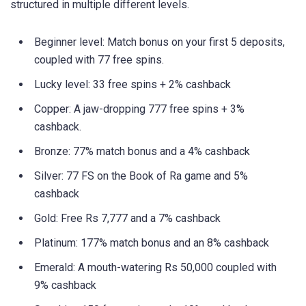
structured in multiple different levels.
Beginner level: Match bonus on your first 5 deposits,
coupled with 77 free spins.
Lucky level: 33 free spins + 2% cashback
Copper: A jaw-dropping 777 free spins + 3%
cashback.
Bronze: 77% match bonus and a 4% cashback
Silver: 77 FS on the Book of Ra game and 5%
cashback
Gold: Free Rs 7,777 and a 7% cashback
Platinum: 177% match bonus and an 8% cashback
Emerald: A mouth-watering Rs 50,000 coupled with
9% cashback