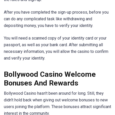
After you have completed the sign-up process, before you
can do any complicated task like withdrawing and
depositing money, you have to verify your identity.
You will need a scanned copy of your identity card or your
passport, as well as your bank card. After submitting all
necessary information, you will allow the casino to confirm
and verify your identity.
Bollywood Casino Welcome
Bonuses And Rewards
Bollywood Casino hasn’t been around for long. Still, they
didn’t hold back when giving out welcome bonuses to new
users joining the platform. These bonuses attract significant
interest in the community.