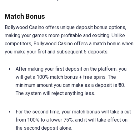
Match Bonus
Bollywood Casino offers unique deposit bonus options,
making your games more profitable and exciting. Unlike
competitors, Bollywood Casino offers a match bonus when
you make your first and subsequent 5 deposits.
After making your first deposit on the platform, you
will get a 100% match bonus + free spins. The
minimum amount you can make as a deposit is ₹50.
The system will reject anything less.
For the second time, your match bonus will take a cut
from 100% to a lower 75%, and it will take effect on
the second deposit alone.