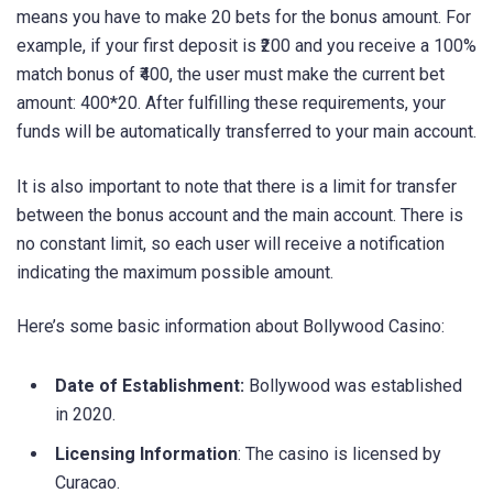
means you have to make 20 bets for the bonus amount. For
example, if your first deposit is ₹200 and you receive a 100%
match bonus of ₹400, the user must make the current bet
amount: 400*20. After fulfilling these requirements, your
funds will be automatically transferred to your main account.
It is also important to note that there is a limit for transfer
between the bonus account and the main account. There is
no constant limit, so each user will receive a notification
indicating the maximum possible amount.
Here’s some basic information about Bollywood Casino:
Date of Establishment:
Bollywood was established
in 2020.
Licensing Information
: The casino is licensed by
Curacao.