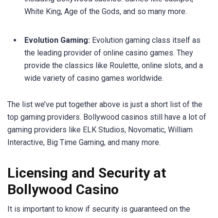
White King, Age of the Gods, and so many more.
Evolution Gaming:
Evolution gaming class itself as
the leading provider of online casino games. They
provide the classics like Roulette, online slots, and a
wide variety of casino games worldwide.
The list we’ve put together above is just a short list of the
top gaming providers. Bollywood casinos still have a lot of
gaming providers like ELK Studios, Novomatic, William
Interactive, Big Time Gaming, and many more.
Licensing and Security at
Bollywood Casino
It is important to know if security is guaranteed on the