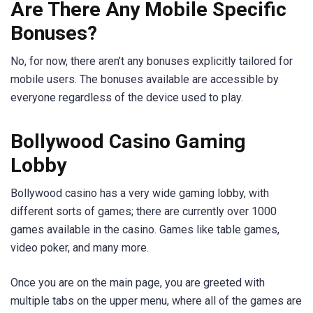
Are There Any Mobile Specific
Bonuses?
No, for now, there aren’t any bonuses explicitly tailored for
mobile users. The bonuses available are accessible by
everyone regardless of the device used to play.
Bollywood Casino Gaming
Lobby
Bollywood casino has a very wide gaming lobby, with
different sorts of games; there are currently over 1000
games available in the casino. Games like table games,
video poker, and many more.
Once you are on the main page, you are greeted with
multiple tabs on the upper menu, where all of the games are