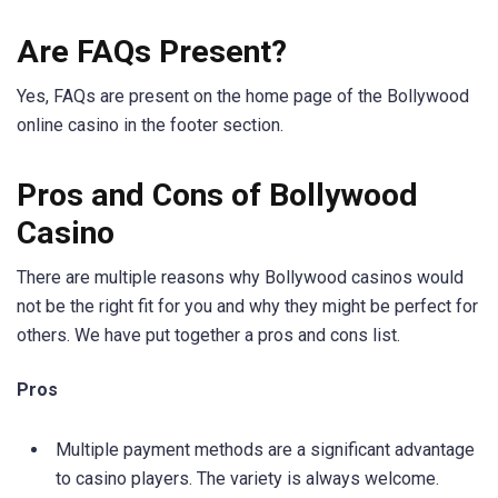
Are FAQs Present?
Yes, FAQs are present on the home page of the Bollywood
online casino in the footer section.
Pros and Cons of Bollywood
Casino
There are multiple reasons why Bollywood casinos would
not be the right fit for you and why they might be perfect for
others. We have put together a pros and cons list.
Pros
Multiple payment methods are a significant advantage
to casino players. The variety is always welcome.