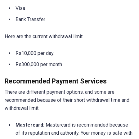
Visa
Bank Transfer
Here are the current withdrawal limit
Rs10,000 per day.
Rs300,000 per month
Recommended Payment Services
There are different payment options, and some are
recommended because of their short withdrawal time and
withdrawal limit.
Mastercard:
Mastercard is recommended because
of its reputation and authority. Your money is safe with