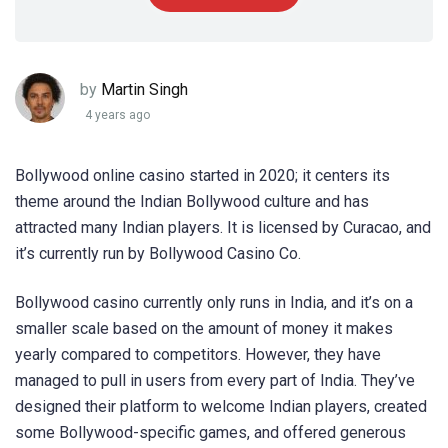
by
Martin Singh
4 years ago
Bollywood online casino started in 2020; it centers its
theme around the Indian Bollywood culture and has
attracted many Indian players. It is licensed by Curacao, and
it’s currently run by Bollywood Casino Co.
Bollywood casino currently only runs in India, and it’s on a
smaller scale based on the amount of money it makes
yearly compared to competitors. However, they have
managed to pull in users from every part of India. They’ve
designed their platform to welcome Indian players, created
some Bollywood-specific games, and offered generous