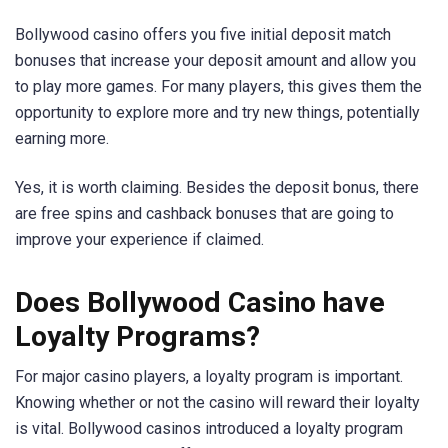
Bollywood casino offers you five initial deposit match
bonuses that increase your deposit amount and allow you
to play more games. For many players, this gives them the
opportunity to explore more and try new things, potentially
earning more.
Yes, it is worth claiming. Besides the deposit bonus, there
are free spins and cashback bonuses that are going to
improve your experience if claimed.
Does Bollywood Casino have
Loyalty Programs?
For major casino players, a loyalty program is important.
Knowing whether or not the casino will reward their loyalty
is vital. Bollywood casinos introduced a loyalty program