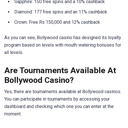
Sapphire: 150 free spins and a 10% cashback
Diamond: 177 free spins and an 11% cashback
Crown: Free Rs 150,000 and 12% cashback
As you can see, Bollywood casino has designed its loyalty
program based on levels with mouth-watering bonuses for
all levels.
Are Tournaments Available At
Bollywood Casino?
Yes, there are tournaments available at Bollywood casinos.
You can participate in tournaments by accessing your
dashboard and checking which one you can enter at the
moment.