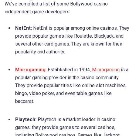
We’ve compiled a list of some Bollywood casino
independent game developers.
NetEnt:
NetEnt is popular among online casinos. They
provide popular games like Roulette, Blackjack, and
several other card games. They are known for their
popularity and authority.
Microgaming
: Established in 1994,
Microgaming
is a
popular gaming provider in the casino community.
They provide popular titles like online slot machines,
bingo, video poker, and even table games like
baccarat.
Playtech:
Playtech is a market leader in casino
games; they provide games to several casinos,
including Bollywood casinos. Games like Jackpot,