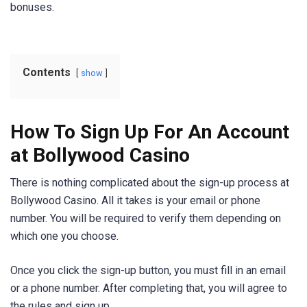
bonuses.
Contents
show
How To Sign Up For An Account
at Bollywood Casino
There is nothing complicated about the sign-up process at
Bollywood Casino. All it takes is your email or phone
number. You will be required to verify them depending on
which one you choose.
Once you click the sign-up button, you must fill in an email
or a phone number. After completing that, you will agree to
the rules and sign up.