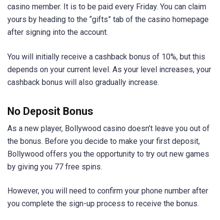
casino member. It is to be paid every Friday. You can claim
yours by heading to the “gifts” tab of the casino homepage
after signing into the account.
You will initially receive a cashback bonus of 10%, but this
depends on your current level. As your level increases, your
cashback bonus will also gradually increase.
No Deposit Bonus
As a new player, Bollywood casino doesn’t leave you out of
the bonus. Before you decide to make your first deposit,
Bollywood offers you the opportunity to try out new games
by giving you 77 free spins.
However, you will need to confirm your phone number after
you complete the sign-up process to receive the bonus.