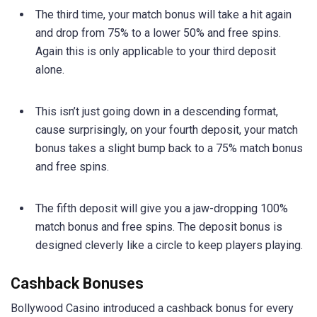
The third time, your match bonus will take a hit again
and drop from 75% to a lower 50% and free spins.
Again this is only applicable to your third deposit
alone.
This isn’t just going down in a descending format,
cause surprisingly, on your fourth deposit, your match
bonus takes a slight bump back to a 75% match bonus
and free spins.
The fifth deposit will give you a jaw-dropping 100%
match bonus and free spins. The deposit bonus is
designed cleverly like a circle to keep players playing.
Cashback Bonuses
Bollywood Casino introduced a cashback bonus for every