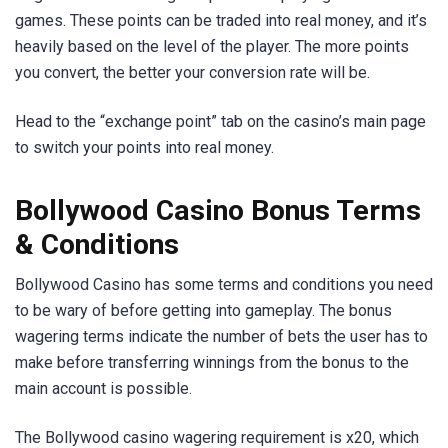
games. These points can be traded into real money, and it’s
heavily based on the level of the player. The more points
you convert, the better your conversion rate will be.
Head to the “exchange point” tab on the casino’s main page
to switch your points into real money.
Bollywood Casino Bonus Terms
& Conditions
Bollywood Casino has some terms and conditions you need
to be wary of before getting into gameplay. The bonus
wagering terms indicate the number of bets the user has to
make before transferring winnings from the bonus to the
main account is possible.
The Bollywood casino wagering requirement is x20, which