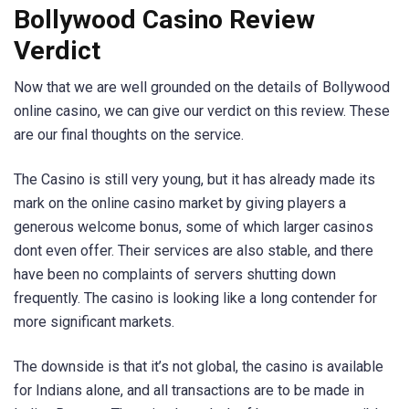
Bollywood Casino Review
Verdict
Now that we are well grounded on the details of Bollywood
online casino, we can give our verdict on this review. These
are our final thoughts on the service.
The Casino is still very young, but it has already made its
mark on the online casino market by giving players a
generous welcome bonus, some of which larger casinos
dont even offer. Their services are also stable, and there
have been no complaints of servers shutting down
frequently. The casino is looking like a long contender for
more significant markets.
The downside is that it’s not global, the casino is available
for Indians alone, and all transactions are to be made in