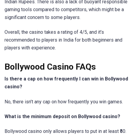
Indian Rupees. There is also a lack of buoyant responsible
gaming tools compared to competitors, which might be a
significant concern to some players.
Overall, the casino takes a rating of 4/5, and it’s
recommended to players in India for both beginners and
players with experience.
Bollywood Casino FAQs
Is there a cap on how frequently I can win in Bollywood
casino?
No, there isn’t any cap on how frequently you win games.
What is the minimum deposit on Bollywood casino?
Bollywood casino only allows players to put in at least ₹50.