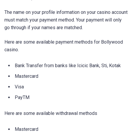
The name on your profile information on your casino account
must match your payment method. Your payment will only
go through if your names are matched.
Here are some available payment methods for Bollywood
casino.
Bank Transfer from banks like Icicic Bank, Sti, Kotak
Mastercard
Visa
PayTM
Here are some available withdrawal methods
Mastercard