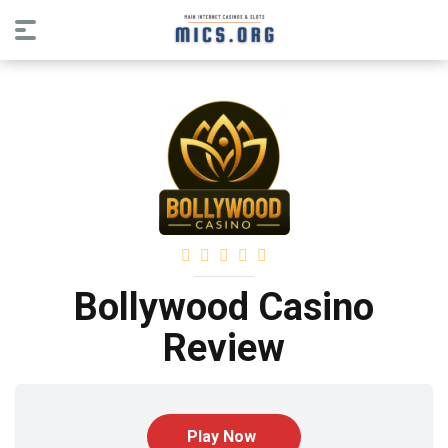
Bollywood Casino
Review
Play Now