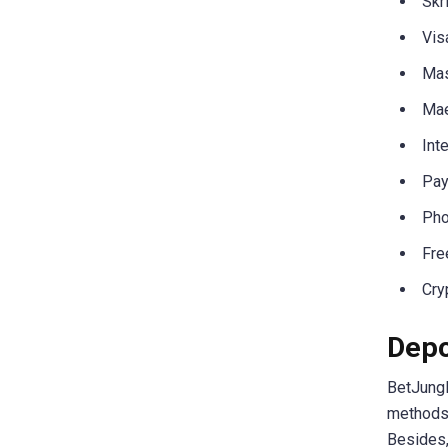
Skri
Vis
Mas
Mae
Int
Pa
Ph
Fre
Cry
Depo
BetJungl
methods 
Besides,