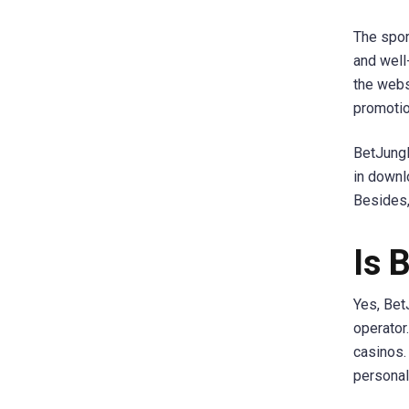
The spor
and well
the webs
promotion
BetJungl
in downl
Besides,
Is 
Yes, Bet
operator
casinos.
personal