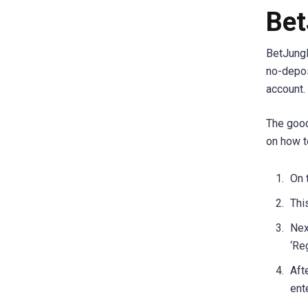
Bet
BetJungl
no-depos
account.
The good
on how t
On 
Thi
Nex
‘Re
Aft
ent