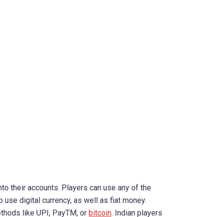
to their accounts. Players can use any of the
se digital currency, as well as fiat money.
ethods like UPI, PayTM, or
bitcoin
. Indian players