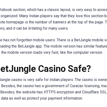
tsbook section, which has a classic layout, is very easy to access
-organized. Many Indian players say that they love this section 
ite homepage is the number of banners at the top of the page. T
s, and it can be irritating for many users.
e has not forgotten mobile users. There is a BetJungle mobile ver
oading the BetJungle app. The mobile version has similar featur
 the mobile version loads very fast, like the computer version.
BetJungle Casino Safe?
Jungle casino is very safe for Indian players. The casino is ow
. Besides, the casino has a government of Curacao licensing, mea
 Besides, the website has HTTPS encryption and Cloudflare SSL e
 data as well as protect your payment information.