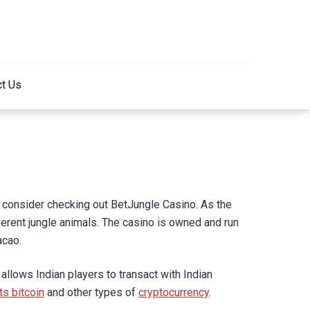
ct Us
ld consider checking out BetJungle Casino. As the
erent jungle animals. The casino is owned and run
acao.
allows Indian players to transact with Indian
ts bitcoin
and other types of
cryptocurrency
.