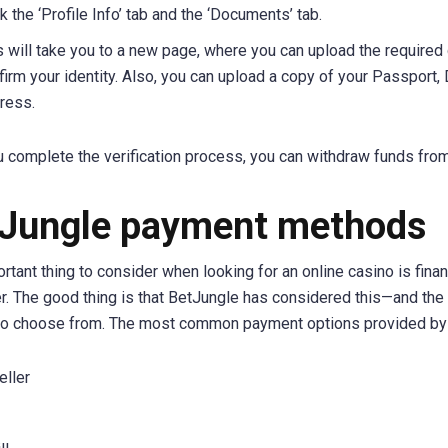
ck the ‘Profile Info’ tab and the ‘Documents’ tab.
s will take you to a new page, where you can upload the require
firm your identity. Also, you can upload a copy of your Passport, 
ress.
 complete the verification process, you can withdraw funds fro
Jungle payment methods
tant thing to consider when looking for an online casino is financ
er. The good thing is that BetJungle has considered this—and the
to choose from. The most common payment options provided by t
eller