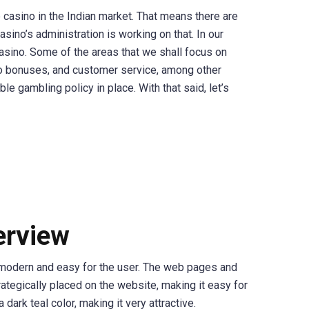
e casino in the Indian market. That means there are
sino’s administration is working on that. In our
casino. Some of the areas that we shall focus on
no bonuses, and customer service, among other
e gambling policy in place. With that said, let’s
erview
 modern and easy for the user. The web pages and
tegically placed on the website, making it easy for
dark teal color, making it very attractive.