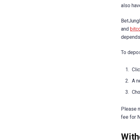
also hav
BetJungl
and
bitc
depends 
To depos
Cli
A n
Cho
Please n
fee for 
With