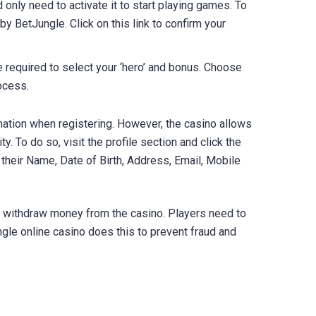
only need to activate it to start playing games. To
by BetJungle. Click on this link to confirm your
 required to select your ‘hero’ and bonus. Choose
rocess.
mation when registering. However, the casino allows
ty. To do so, visit the profile section and click the
ke their Name, Date of Birth, Address, Email, Mobile
 to withdraw money from the casino. Players need to
ngle online casino does this to prevent fraud and