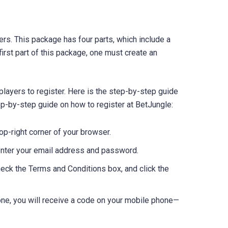
rs. This package has four parts, which include a
irst part of this package, one must create an
players to register. Here is the step-by-step guide
ep-by-step guide on how to register at BetJungle:
top-right corner of your browser.
 enter your email address and password.
heck the Terms and Conditions box, and click the
done, you will receive a code on your mobile phone—
.