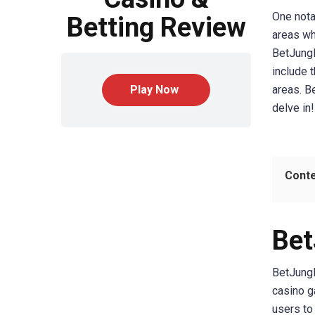
One notab
Betting Review
areas wh
BetJungl
include 
Play Now
areas. B
delve in!
Cont
Bet
BetJungl
casino g
users to