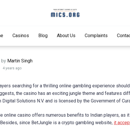
me
Casinos
Blog
About Us
Complaints
Conta
by
Martin Singh
4 years ago
layers searching for a thrilling online gambling experience shou
gests, the casino has an exciting jungle theme and features diff
 Digital Solutions N.V. and is licensed by the Government of Cur
e online casino offers numerous benefits to Indian players, as it 
Besides, since BetJungle is a crypto gambling website,
it accep