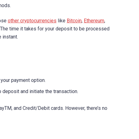
thods.
oose
other cryptocurrencies
like
Bitcoin
,
Ethereum
,
The time it takes for your deposit to be processed
 instant.
e your payment option.
deposit and initiate the transaction.
ayTM, and Credit/Debit cards. However, there’s no