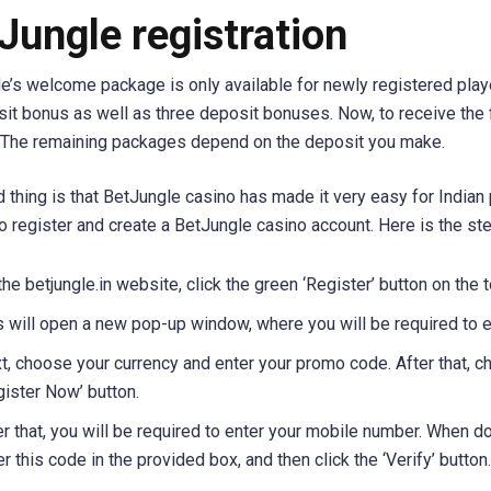
Jungle registration
e’s welcome package is only available for newly registered playe
it bonus as well as three deposit bonuses. Now, to receive the f
 The remaining packages depend on the deposit you make.
 thing is that BetJungle casino has made it very easy for Indian 
o register and create a BetJungle casino account. Here is the st
the betjungle.in website, click the green ‘Register’ button on the 
s will open a new pop-up window, where you will be required to
t, choose your currency and enter your promo code. After that, c
gister Now’ button.
er that, you will be required to enter your mobile number. When 
er this code in the provided box, and then click the ‘Verify’ button