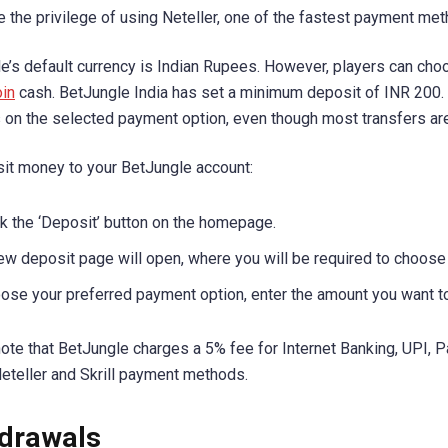
e the privilege of using Neteller, one of the fastest payment me
e’s default currency is Indian Rupees. However, players can ch
oin
cash. BetJungle India has set a minimum deposit of INR 200. 
on the selected payment option, even though most transfers are
it money to your BetJungle account:
ck the ‘Deposit’ button on the homepage.
ew deposit page will open, where you will be required to choos
ose your preferred payment option, enter the amount you want to 
ote that BetJungle charges a 5% fee for Internet Banking, UPI, P
Neteller and Skrill payment methods.
drawals