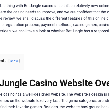
le thing with BetJungle casino is that it’s a relatively new onlin
ere the casino needs to improve, and we are confident that the ca
e review, we shall discuss the different features of this online 
the registration process, payment methods, casino games, casi
esides, we shall take a look at whether BetJungle has a responsibl
ents
show
Jungle Casino Website Ov
e casino has a well-designed website. The website’s design is
ames on the website load very fast. The game categories are stra
 find their favorite games. Besides, the website background has a 