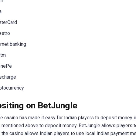
ll
a
terCard
stro
ernet banking
ytm
onePe
echarge
ptocurrency
siting on BetJungle
e casino has made it easy for Indian players to deposit money in
mentioned above to deposit money. BetJungle allows players to u
 the casino allows Indian players to use local Indian payment m