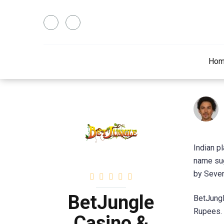
Ho
Indian p
name sug
by Seven
BetJungle
BetJungl
Rupees. 
Casino &