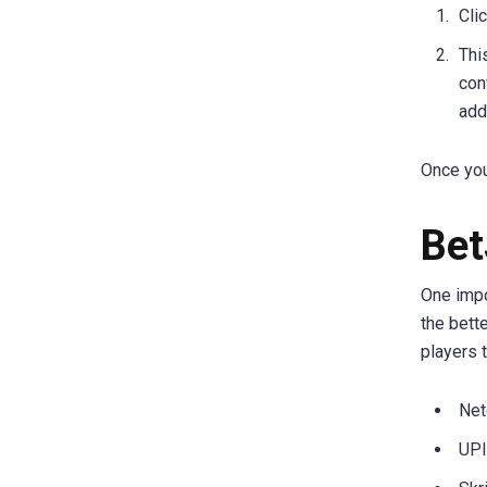
Cli
Thi
con
add
Once you
Bet
One impor
the bett
players 
Net
UPI