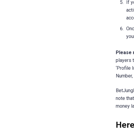
If 
act
acc
Onc
you
Please 
players t
‘Profile 
Number, 
BetJungl
note tha
money l
Here