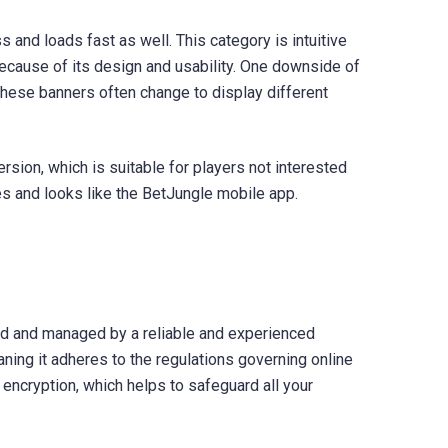
 and loads fast as well. This category is intuitive
because of its design and usability. One downside of
hese banners often change to display different
sion, which is suitable for players not interested
es and looks like the BetJungle mobile app.
ned and managed by a reliable and experienced
ning it adheres to the regulations governing online
ncryption, which helps to safeguard all your