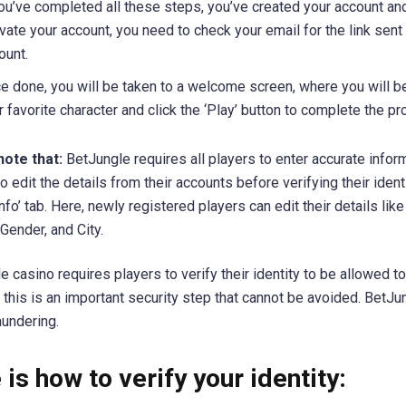
you’ve completed all these steps, you’ve created your account and 
ivate your account, you need to check your email for the link sent 
ount.
e done, you will be taken to a welcome screen, where you will be
r favorite character and click the ‘Play’ button to complete the p
note that:
BetJungle requires all players to enter accurate infor
o edit the details from their accounts before verifying their identi
Info’ tab. Here, newly registered players can edit their details li
Gender, and City.
e casino requires players to verify their identity to be allowed
t this is an important security step that cannot be avoided. BetJu
aundering.
 is how to verify your identity: