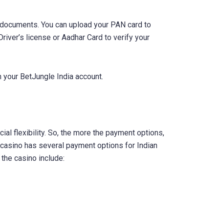
d documents. You can upload your PAN card to
Driver’s license or Aadhar Card to verify your
m your BetJungle India account.
ial flexibility. So, the more the payment options,
 casino has several payment options for Indian
he casino include: