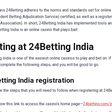
ns 24Betting adheres to the norms and standards set for online 
dent Betting Adjudication Service) certified, as well as a registe
y Association). In short, 24Betting India has implemented tools a
tting India is an online casino that plays ball.
ting at 24Betting India
 India is one of the easiest online casinos to play and bet on. If 
complete the following steps, and you will be good to go.
tting India registration
e the steps that you will need to follow when registering at 24Bet
low this link to access the casino’s home page—
24betting.com/I