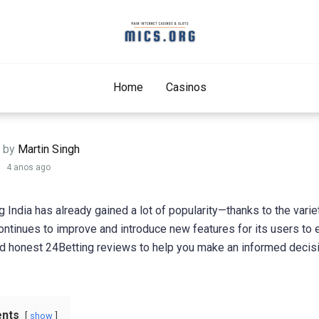
Home
Casinos
by
Martin Singh
4 anos ago
g India has already gained a lot of popularity—thanks to the varie
ontinues to improve and introduce new features for its users to e
d honest 24Betting reviews to help you make an informed decisio
ents
show