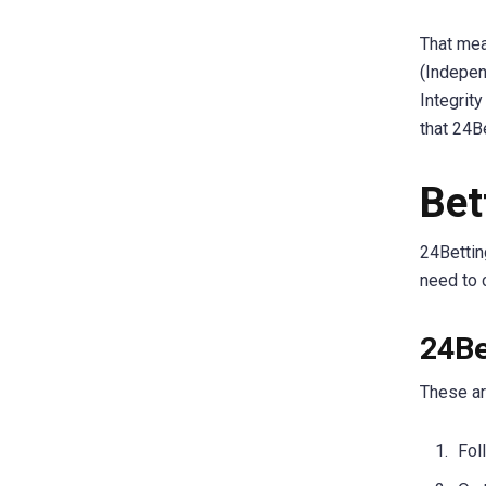
That mea
(Indepen
Integrit
that 24Be
Bet
24Betting
need to 
24Be
These ar
Fol