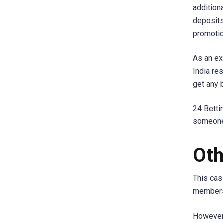
addition
deposits
promotio
As an ex
India re
get any 
24 Betti
someone 
Oth
This cas
members 
However,