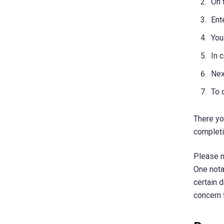
On 
Ent
You
In 
Nex
To 
There you
completi
Please n
One nota
certain 
concern f