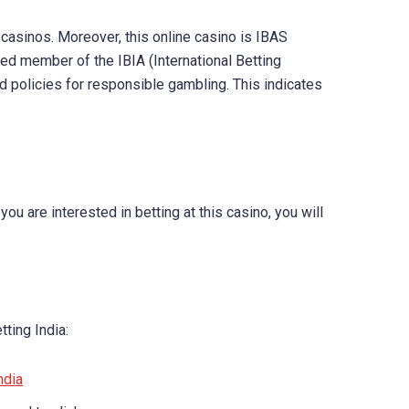
casinos. Moreover, this online casino is IBAS
red member of the IBIA (International Betting
nd policies for responsible gambling. This indicates
you are interested in betting at this casino, you will
ting India:
ndia