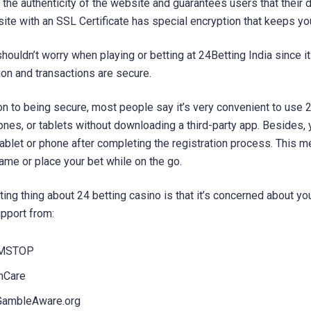
 the authenticity of the website and guarantees users that their 
ite with an SSL Certificate has special encryption that keeps yo
houldn’t worry when playing or betting at 24Betting India since it
ion and transactions are secure.
ion to being secure, most people say it’s very convenient to use 
nes, or tablets without downloading a third-party app. Besides, 
tablet or phone after completing the registration process. This me
ame or place your bet while on the go.
ting thing about 24 betting casino is that it’s concerned about yo
upport from:
MSTOP
mCare
ambleAware.org