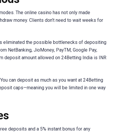
 modes. The online casino has not only made
hdraw money. Clients don’t need to wait weeks for
as eliminated the possible bottlenecks of depositing
s from NetBanking, JioMoney, PayTM, Google Pay,
um deposit amount allowed on 24Betting India is INR
. You can deposit as much as you want at 24Betting
deposit caps—meaning you will be limited in one way
es
hree deposits and a 5% instant bonus for any