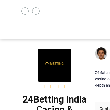
24Bettin
casino c
depth an
24Betting India
Casino &
Cont