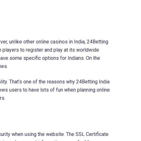
er, unlike other online casinos in India, 24Betting
n players to register and play at its worldwide
ave some specific options for Indians. On the
mes.
ality. That’s one of the reasons why 24Betting India
lows users to have lots of fun when planning online
rs.
urity when using the website. The SSL Certificate