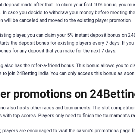
al deposit made after that. To claim your first 10% bonus, you m
. In case you decide to withdraw your money before meeting th
n will be canceled and moved to the existing player promotion.
isting player, you can claim your 5% instant deposit bonus on 24
starts the deposit bonus for existing players every 7 days. If you
bonus for any deposit that you make for the next 7 days.
ng also has the refer-a-friend bonus. This bonus allows you to 
to join 24Betting India. You can only access this bonus as soon 
er promotions on 24Bettin
ino also hosts other races and tournaments. The slot competitio
with top scores. Players only need to finish the tournament’s ra
 players are encouraged to visit the casino’s promotions page f