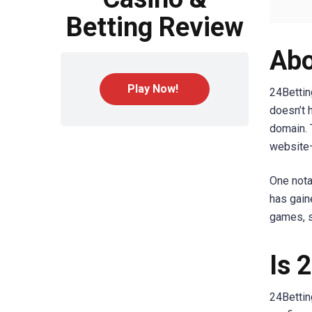
Betting Review
Abo
Play Now!
24Bettin
doesn’t 
domain. 
website—
One nota
has gain
games, sl
Is 
24Bettin