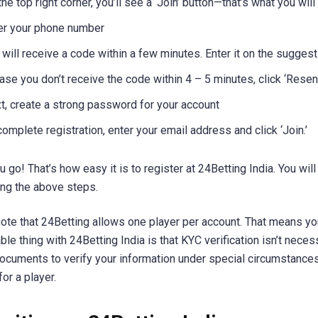
the top right corner, you’ll see a ‘Join’ button—that’s what you will
er your phone number
 will receive a code within a few minutes. Enter it on the suggest
case you don’t receive the code within 4 – 5 minutes, click ‘Rese
t, create a strong password for your account
complete registration, enter your email address and click ‘Join.’
 go! That’s how easy it is to register at 24Betting India. You will
ng the above steps.
ote that 24Betting allows one player per account. That means yo
ble thing with 24Betting India is that KYC verification isn’t nece
documents to verify your information under special circumstance
or a player.