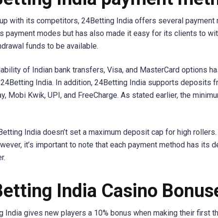
up with its competitors, 24Betting India offers several payment
 payment modes but has also made it easy for its clients to wit
hdrawal funds to be available.
lability of Indian bank transfers, Visa, and MasterCard options h
 24Betting India. In addition, 24Betting India supports deposit
y, Mobi Kwik, UPI, and FreeCharge. As stated earlier, the minim
Betting India doesn’t set a maximum deposit cap for high rollers
owever, it’s important to note that each payment method has its 
r.
etting India Casino Bonus
g India gives new players a 10% bonus when making their first t