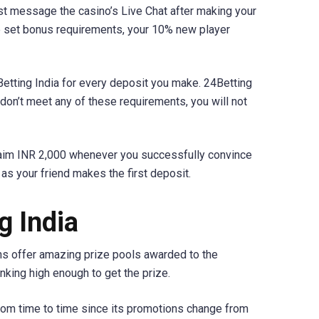
ust message the casino’s Live Chat after making your
e set bonus requirements, your 10% new player
Betting India for every deposit you make. 24Betting
 don’t meet any of these requirements, you will not
claim INR 2,000 whenever you successfully convince
as your friend makes the first deposit.
g India
ns offer amazing prize pools awarded to the
nking high enough to get the prize.
rom time to time since its promotions change from