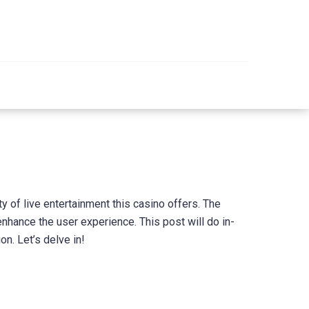
ty of live entertainment this casino offers. The
nhance the user experience. This post will do in-
n. Let’s delve in!