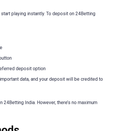
start playing instantly. To deposit on 24Betting
se
button
referred deposit option
important data, and your deposit will be credited to
on 24Betting India. However, there’s no maximum
hods