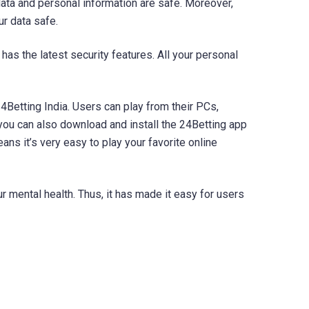
data and personal information are safe. Moreover,
ur data safe.
 has the latest security features. All your personal
24Betting India. Users can play from their PCs,
you can also download and install the 24Betting app
ans it’s very easy to play your favorite online
ur mental health. Thus, it has made it easy for users