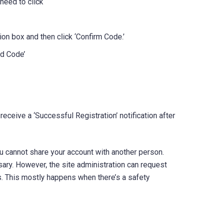
 need to click
ion box and then click ‘Confirm Code.’
nd Code’
 receive a ‘Successful Registration’ notification after
u cannot share your account with another person.
ssary. However, the site administration can request
s. This mostly happens when there’s a safety