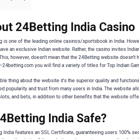
ut 24Betting India Casino
g is one of the leading online casinos/sportsbook in India. Howev
have an exclusive Indian website. Rather, the casino invites India
This, however, doesn’t mean that the 24Betting website doesn’t h
24betting.com you will find a variety of titles for Top Indian Ga
ble thing about the website it’s the superior quality and function
ed popularity and trust from many users in India. The website al
ots, and bets, in addition to other benefits that the website offe
24Betting India Safe?
g India features an SSL Certificate, guaranteeing users 100% sec