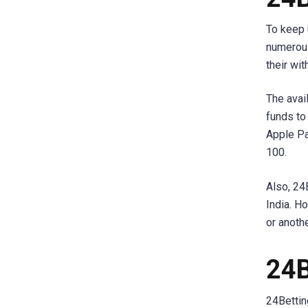
To keep 
numerous
their wit
The avai
funds to
Apple Pa
100.
Also, 24
India. H
or anothe
24B
24Bettin