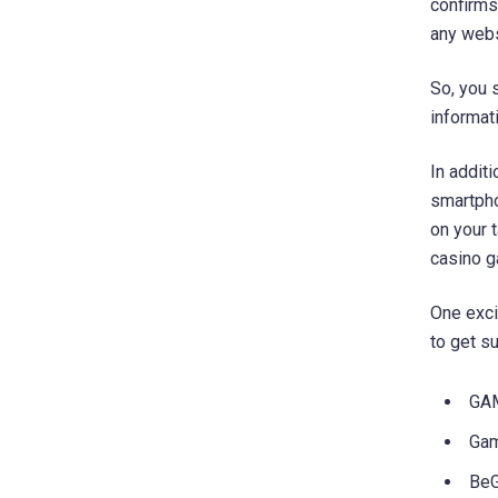
confirms
any webs
So, you s
informat
In addit
smartpho
on your 
casino g
One exci
to get s
GA
Ga
BeG