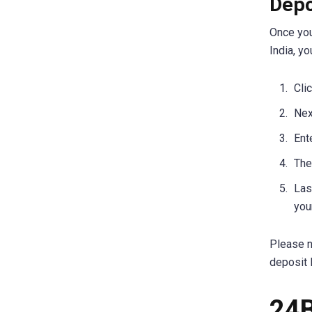
Depo
Once you
India, yo
Cli
Nex
Ent
The
Las
you
Please n
deposit l
24B