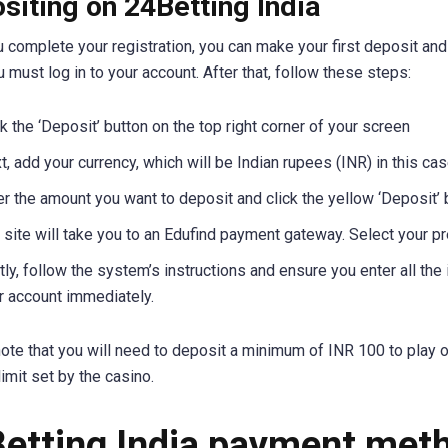
siting on 24Betting India
 complete your registration, you can make your first deposit and 
u must log in to your account. After that, follow these steps:
ck the ‘Deposit’ button on the top right corner of your screen
t, add your currency, which will be Indian rupees (INR) in this ca
er the amount you want to deposit and click the yellow ‘Deposit’ 
 site will take you to an Edufind payment gateway. Select your p
tly, follow the system’s instructions and ensure you enter all the 
r account immediately.
ote that you will need to deposit a minimum of INR 100 to play 
imit set by the casino.
etting India payment met